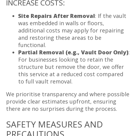
INCREASE COSTS:
Site Repairs After Removal
: If the vault
was embedded in walls or floors,
additional costs may apply for repairing
and restoring these areas to be
functional.
Partial Removal (e.g., Vault Door Only)
:
For businesses looking to retain the
structure but remove the door, we offer
this service at a reduced cost compared
to full vault removal.
We prioritise transparency and where possible
provide clear estimates upfront, ensuring
there are no surprises during the process.
SAFETY MEASURES AND
PRECAUTIONS