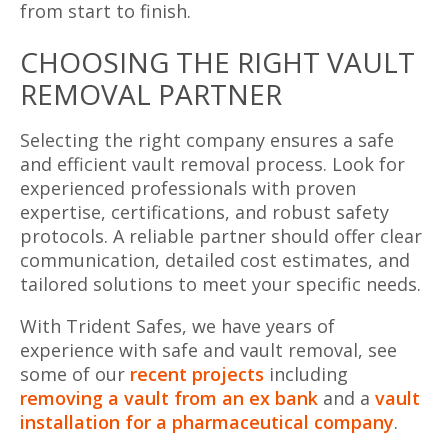
from start to finish.
CHOOSING THE RIGHT VAULT
REMOVAL PARTNER
Selecting the right company ensures a safe
and efficient vault removal process. Look for
experienced professionals with proven
expertise, certifications, and robust safety
protocols. A reliable partner should offer clear
communication, detailed cost estimates, and
tailored solutions to meet your specific needs.
With Trident Safes, we have years of
experience with safe and vault removal, see
some of our
recent projects
including
removing a vault from an ex bank
and a
vault
installation for a pharmaceutical company
.