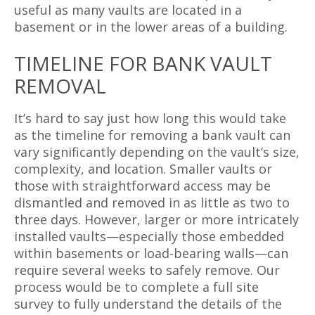
useful as many vaults are located in a
basement or in the lower areas of a building.
TIMELINE FOR BANK VAULT
REMOVAL
It’s hard to say just how long this would take
as the timeline for removing a bank vault can
vary significantly depending on the vault’s size,
complexity, and location. Smaller vaults or
those with straightforward access may be
dismantled and removed in as little as two to
three days. However, larger or more intricately
installed vaults—especially those embedded
within basements or load-bearing walls—can
require several weeks to safely remove. Our
process would be to complete a full site
survey to fully understand the details of the