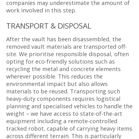
companies may underestimate the amount of
work involved in this step.
TRANSPORT & DISPOSAL
After the vault has been disassembled, the
removed vault materials are transported off-
site. We prioritise responsible disposal, often
opting for eco-friendly solutions such as
recycling the metal and concrete elements
wherever possible. This reduces the
environmental impact but also allows
materials to be reused. Transporting such
heavy-duty components requires logistical
planning and specialised vehicles to handle the
weight – we have access to state-of-the-art
equipment including a remote-controlled
tracked robot, capable of carrying heavy items
across different terrain. This is particularly