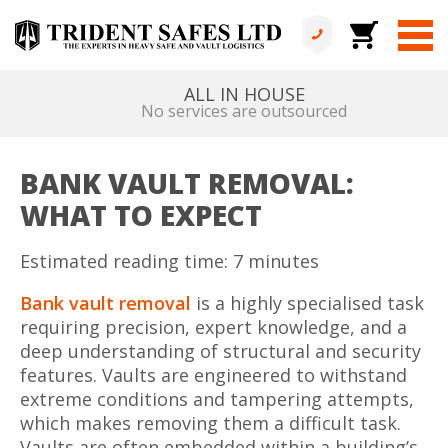
ALL IN HOUSE
No services are outsourced
BANK VAULT REMOVAL:
WHAT TO EXPECT
Estimated reading time: 7 minutes
Bank vault removal
is a highly specialised task
requiring precision, expert knowledge, and a
deep understanding of structural and security
features. Vaults are engineered to withstand
extreme conditions and tampering attempts,
which makes removing them a difficult task.
Vaults are often embedded within a building’s