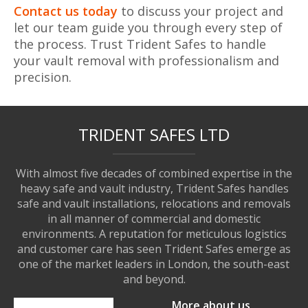
Contact us today
to discuss your project and
let our team guide you through every step of
the process. Trust Trident Safes to handle
your vault removal with professionalism and
precision.
TRIDENT SAFES LTD
With almost five decades of combined expertise in the
heavy safe and vault industry, Trident Safes handles
safe and vault installations, relocations and removals
in all manner of commercial and domestic
environments. A reputation for meticulous logistics
and customer care has seen Trident Safes emerge as
one of the market leaders in London, the south-east
and beyond.
More about us