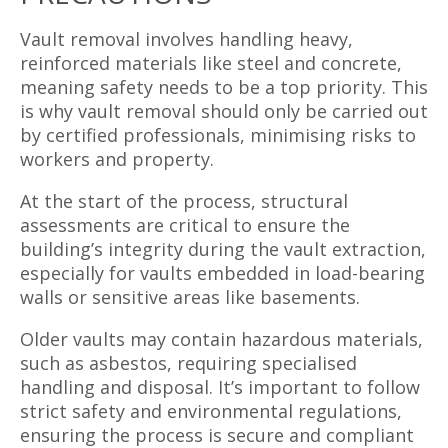
Vault removal involves handling heavy,
reinforced materials like steel and concrete,
meaning safety needs to be a top priority. This
is why vault removal should only be carried out
by certified professionals, minimising risks to
workers and property.
At the start of the process, structural
assessments are critical to ensure the
building’s integrity during the vault extraction,
especially for vaults embedded in load-bearing
walls or sensitive areas like basements.
Older vaults may contain hazardous materials,
such as asbestos, requiring specialised
handling and disposal. It’s important to follow
strict safety and environmental regulations,
ensuring the process is secure and compliant