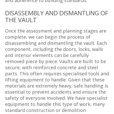
and adherence to building standards.
DISASSEMBLY AND DISMANTLING OF
THE VAULT
Once the assessment and planning stages are
complete, we can begin the process of
disassembling and dismantling the vault. Each
component, including the doors, locks, walls
and interior elements can be carefully
removed piece by piece. Vaults are built to be
secure, with reinforced concrete and steel
parts. This often requires specialised tools and
lifting equipment to handle. Given that these
materials are extremely heavy, safe handling is
essential to prevent accidents and ensure the
safety of everyone involved. We have specialist
equipment to handle this type of work, many
standard construction or demolition