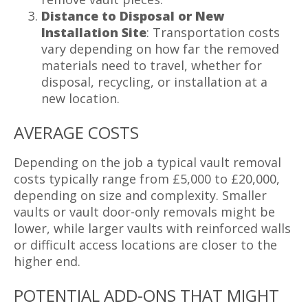
Distance to Disposal or New
Installation Site
: Transportation costs
vary depending on how far the removed
materials need to travel, whether for
disposal, recycling, or installation at a
new location.
AVERAGE COSTS
Depending on the job a typical vault removal
costs typically range from £5,000 to £20,000,
depending on size and complexity. Smaller
vaults or vault door-only removals might be
lower, while larger vaults with reinforced walls
or difficult access locations are closer to the
higher end.
POTENTIAL ADD-ONS THAT MIGHT