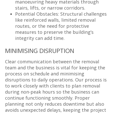
manoeuvring heavy materials through
stairs, lifts, or narrow corridors.
Potential Obstacles: Structural challenges
like reinforced walls, limited removal
routes, or the need for protective
measures to preserve the building’s
integrity can add time.
MINIMISING DISRUPTION
Clear communication between the removal
team and the business is vital for keeping the
process on schedule and minimising
disruptions to daily operations. Our process is
to work closely with clients to plan removal
during non-peak hours so the business can
continue functioning smoothly. Proper
planning not only reduces downtime but also
avoids unexpected delays, keeping the project