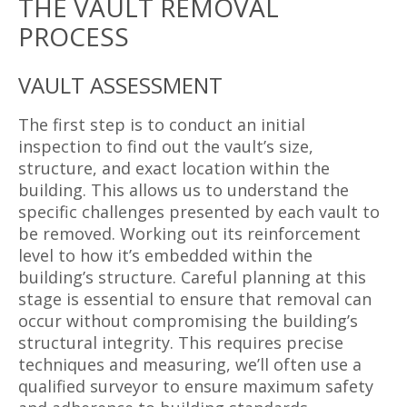
THE VAULT REMOVAL
PROCESS
VAULT ASSESSMENT
The first step is to conduct an initial
inspection to find out the vault’s size,
structure, and exact location within the
building. This allows us to understand the
specific challenges presented by each vault to
be removed. Working out its reinforcement
level to how it’s embedded within the
building’s structure. Careful planning at this
stage is essential to ensure that removal can
occur without compromising the building’s
structural integrity. This requires precise
techniques and measuring, we’ll often use a
qualified surveyor to ensure maximum safety