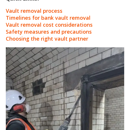
Vault removal process
Timelines for bank vault removal
Vault removal cost considerations
Safety measures and precautions
Choosing the right vault partner