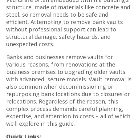
structure, made of materials like concrete and
steel, so removal needs to be safe and
efficient. Attempting to remove bank vaults
without professional support can lead to
structural damage, safety hazards, and
unexpected costs.
Banks and businesses remove vaults for
various reasons, from renovations at the
business premises to upgrading older vaults
with advanced, secure models. Vault removal is
also common when decommissioning or
repurposing bank locations due to closures or
relocations. Regardless of the reason, this
complex process demands careful planning,
expertise, and attention to costs – all of which
we’ll explore in this guide.
Quick Links: