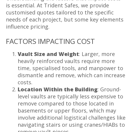
is essential. At Trident Safes, we provide
customised quotes tailored to the specific
needs of each project, but some key elements
influence pricing.
FACTORS IMPACTING COST
Vault Size and Weight
: Larger, more
heavily reinforced vaults require more
time, specialised tools, and manpower to
dismantle and remove, which can increase
costs.
Location Within the Building
: Ground-
level vaults are typically less expensive to
remove compared to those located in
basements or upper floors, which may
involve additional logistical challenges like
navigating stairs or using cranes/HIABs to
remove vault pieces.