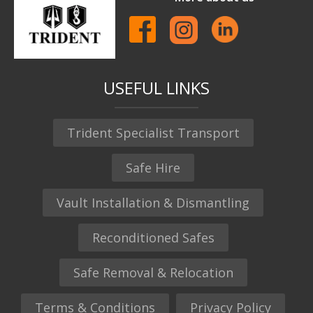
USEFUL LINKS
Trident Specialist Transport
Safe Hire
Vault Installation & Dismantling
Reconditioned Safes
Safe Removal & Relocation
Terms & Conditions
Privacy Policy