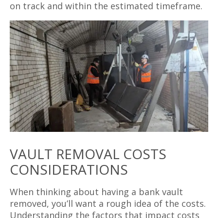
on track and within the estimated timeframe.
VAULT REMOVAL COSTS
CONSIDERATIONS
When thinking about having a bank vault
removed, you’ll want a rough idea of the costs.
Understanding the factors that impact costs