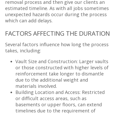
removal process and then give our clients an
estimated timeline. As with all jobs sometimes
unexpected hazards occur during the process
which can add delays.
FACTORS AFFECTING THE DURATION
Several factors influence how long the process
takes, including:
Vault Size and Construction: Larger vaults
or those constructed with higher levels of
reinforcement take longer to dismantle
due to the additional weight and
materials involved.
Building Location and Access: Restricted
or difficult access areas, such as
basements or upper floors, can extend
timelines due to the requirement of