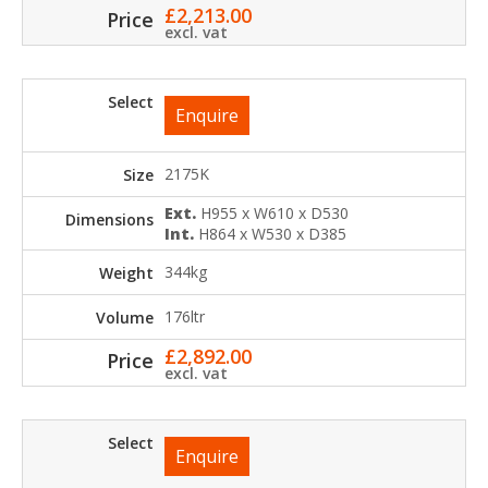
£
2,213.00
excl. vat
Enquire
2175K
Ext.
H955 x W610 x D530
Int.
H864 x W530 x D385
344kg
176ltr
£
2,892.00
excl. vat
Enquire