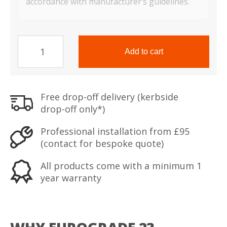
accordance with manufacturer’s guidelines.
TS
Range
Add to cart
Eurograde
2
Safe
Free drop-off delivery (kerbside
quantity
drop-off only*)
Professional installation from £95
(contact for bespoke quote)
All products come with a minimum 1
year warranty