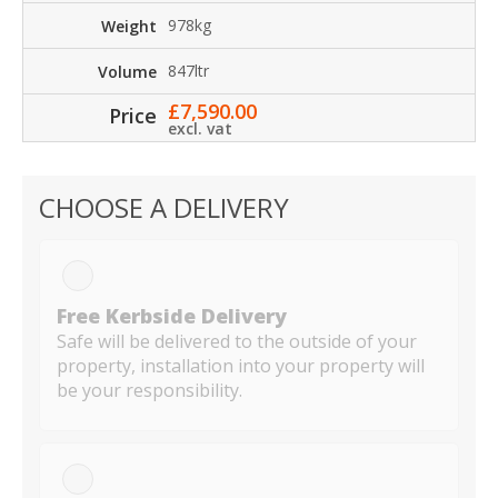
978kg
847ltr
£
7,590.00
excl. vat
CHOOSE A DELIVERY
Free Kerbside Delivery
Safe will be delivered to the outside of your
property, installation into your property will
be your responsibility.