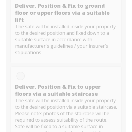
Deliver, Position & Fix to ground
floor or upper floors via a suitable
lift
The safe will be installed inside your property
to the desired position and fixed down to a
suitable surface in accordance with
manufacturer's guidelines / your insurer’s
stipulations
Deliver, Position & Fix to upper
floors via a suitable staircase
The safe will be installed inside your property
to the desired position via a suitable staircase.
Please note: photos of the staircase will be
required to assess suitability of the route.
Safe will be fixed to a suitable surface in