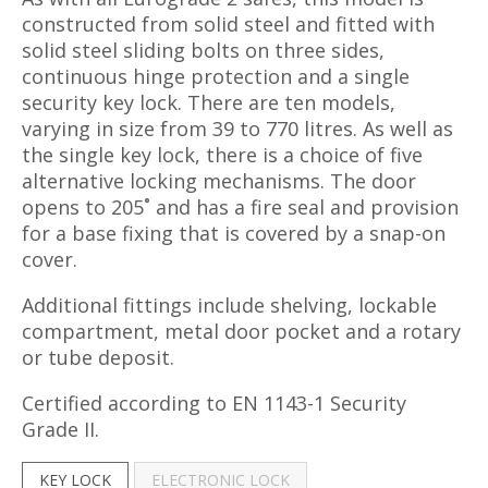
constructed from solid steel and fitted with
solid steel sliding bolts on three sides,
continuous hinge protection and a single
security key lock. There are ten models,
varying in size from 39 to 770 litres. As well as
the single key lock, there is a choice of five
alternative locking mechanisms. The door
opens to 205˚ and has a fire seal and provision
for a base fixing that is covered by a snap-on
cover.
Additional fittings include shelving, lockable
compartment, metal door pocket and a rotary
or tube deposit.
Certified according to EN 1143-1 Security
Grade II.
KEY LOCK
ELECTRONIC LOCK