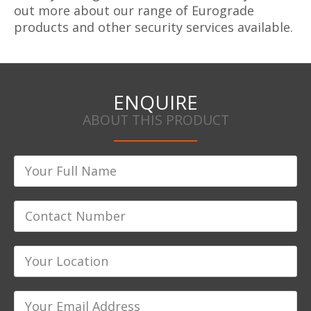
out more about our range of Eurograde
products and other security services available.
ENQUIRE
ABOUT THIS PRODUCT