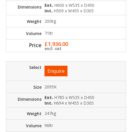
Ext.
H600 x W535 x D450
Int.
H509 x W455 x D305
200kg
71ltr
£
1,936.00
excl. vat
Enquire
2095K
Ext.
H785 x W535 x D450
Int.
H694 x W455 x D305
247kg
96ltr