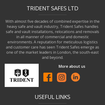
TRIDENT SAFES LTD
With almost five decades of combined expertise in the
heavy safe and vault industry, Trident Safes handles
safe and vault installations, relocations and removals
in all manner of commercial and domestic
environments. A reputation for meticulous logistics
and customer care has seen Trident Safes emerge as
one of the market leaders in London, the south-east
and beyond.
More about us
USEFUL LINKS