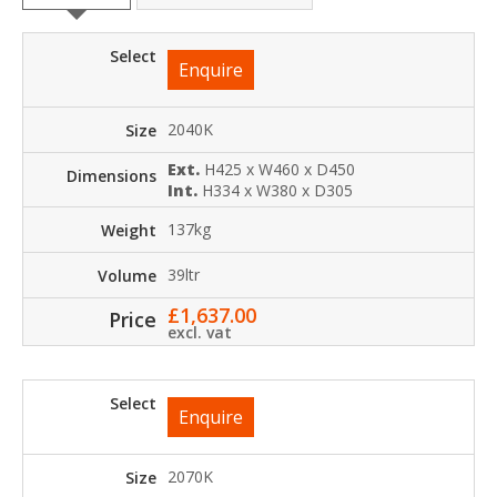
Enquire
2040K
Ext.
H425 x W460 x D450
Int.
H334 x W380 x D305
137kg
39ltr
£
1,637.00
excl. vat
Enquire
2070K