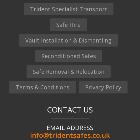
Trident Specialist Transport
Safe Hire
Vault Installation & Dismantling
Reconditioned Safes
Safe Removal & Relocation
Terms & Conditions
Privacy Policy
CONTACT US
EMAIL ADDRESS
info@tridentsafes.co.uk