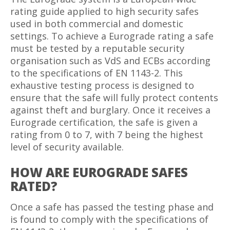
rating guide applied to high security safes
used in both commercial and domestic
settings. To achieve a Eurograde rating a safe
must be tested by a reputable security
organisation such as VdS and ECBs according
to the specifications of EN 1143-2. This
exhaustive testing process is designed to
ensure that the safe will fully protect contents
against theft and burglary. Once it receives a
Eurograde certification, the safe is given a
rating from 0 to 7, with 7 being the highest
level of security available.
HOW ARE EUROGRADE SAFES
RATED?
Once a safe has passed the testing phase and
is found to comply with the specifications of