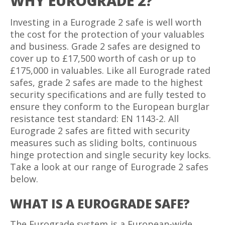
WHY EUROGRADE 2?
Investing in a Eurograde 2 safe is well worth
the cost for the protection of your valuables
and business. Grade 2 safes are designed to
cover up to £17,500 worth of cash or up to
£175,000 in valuables. Like all Eurograde rated
safes, grade 2 safes are made to the highest
security specifications and are fully tested to
ensure they conform to the European burglar
resistance test standard: EN 1143-2. All
Eurograde 2 safes are fitted with security
measures such as sliding bolts, continuous
hinge protection and single security key locks.
Take a look at our range of Eurograde 2 safes
below.
WHAT IS A EUROGRADE SAFE?
The Eurograde system is a European-wide