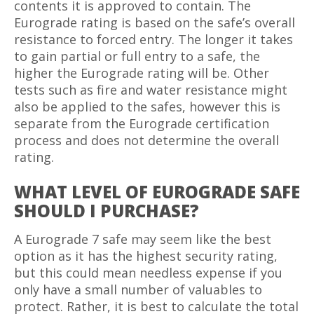
contents it is approved to contain. The
Eurograde rating is based on the safe’s overall
resistance to forced entry. The longer it takes
to gain partial or full entry to a safe, the
higher the Eurograde rating will be. Other
tests such as fire and water resistance might
also be applied to the safes, however this is
separate from the Eurograde certification
process and does not determine the overall
rating.
WHAT LEVEL OF EUROGRADE SAFE
SHOULD I PURCHASE?
A Eurograde 7 safe may seem like the best
option as it has the highest security rating,
but this could mean needless expense if you
only have a small number of valuables to
protect. Rather, it is best to calculate the total