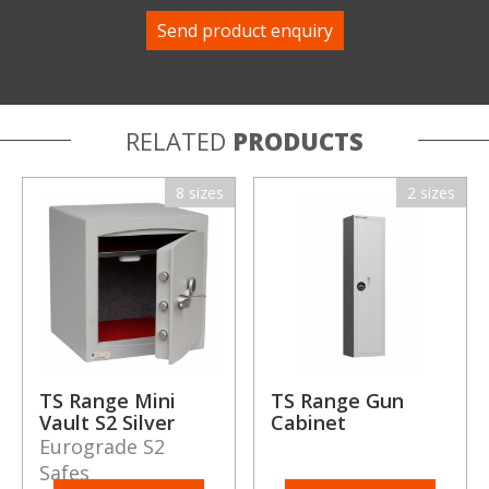
RELATED
PRODUCTS
8 sizes
2 sizes
TS Range Mini
TS Range Gun
Vault S2 Silver
Cabinet
Eurograde S2
Safes