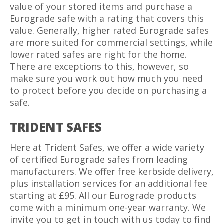
value of your stored items and purchase a
Eurograde safe with a rating that covers this
value. Generally, higher rated Eurograde safes
are more suited for commercial settings, while
lower rated safes are right for the home.
There are exceptions to this, however, so
make sure you work out how much you need
to protect before you decide on purchasing a
safe.
TRIDENT SAFES
Here at Trident Safes, we offer a wide variety
of certified Eurograde safes from leading
manufacturers. We offer free kerbside delivery,
plus installation services for an additional fee
starting at £95. All our Eurograde products
come with a minimum one-year warranty. We
invite you to get in touch with us today to find