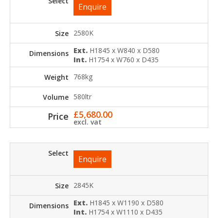
Enquire
2580K
Ext.
H1845 x W840 x D580
Int.
H1754 x W760 x D435
768kg
580ltr
£
5,680.00
excl. vat
Enquire
2845K
Ext.
H1845 x W1190 x D580
Int.
H1754 x W1110 x D435