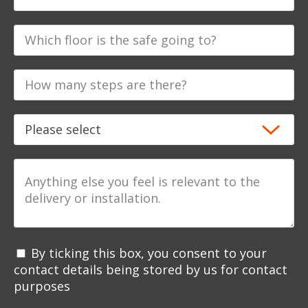
By ticking this box, you consent to your
contact details being stored by us for contact
purposes