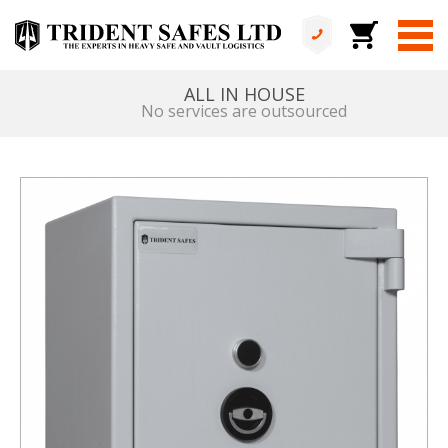
ALL IN HOUSE
No services are outsourced