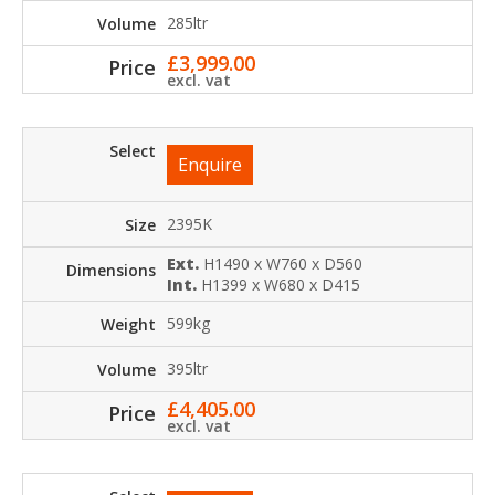
285ltr
£
3,999.00
excl. vat
Enquire
2395K
Ext.
H1490 x W760 x D560
Int.
H1399 x W680 x D415
599kg
395ltr
£
4,405.00
excl. vat