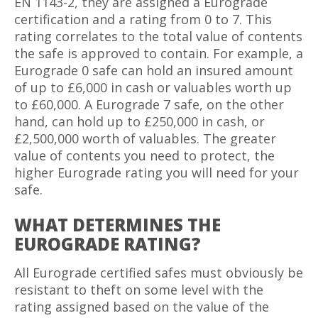
EN 1143-2, they are assigned a Eurograde
certification and a rating from 0 to 7. This
rating correlates to the total value of contents
the safe is approved to contain. For example, a
Eurograde 0 safe can hold an insured amount
of up to £6,000 in cash or valuables worth up
to £60,000. A Eurograde 7 safe, on the other
hand, can hold up to £250,000 in cash, or
£2,500,000 worth of valuables. The greater
value of contents you need to protect, the
higher Eurograde rating you will need for your
safe.
WHAT DETERMINES THE
EUROGRADE RATING?
All Eurograde certified safes must obviously be
resistant to theft on some level with the
rating assigned based on the value of the