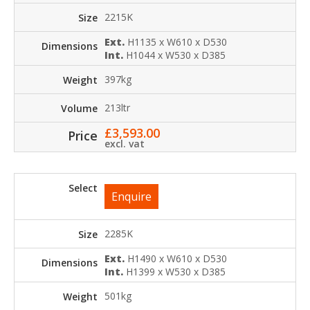
2215K
Ext.
H1135 x W610 x D530
Int.
H1044 x W530 x D385
397kg
213ltr
£
3,593.00
excl. vat
Enquire
2285K
Ext.
H1490 x W610 x D530
Int.
H1399 x W530 x D385
501kg