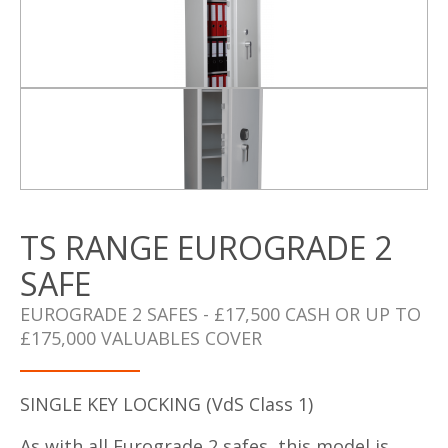
TS RANGE EUROGRADE 2
SAFE
EUROGRADE 2 SAFES - £17,500 CASH OR UP TO
£175,000 VALUABLES COVER
SINGLE KEY LOCKING (VdS Class 1)
As with all Eurograde 2 safes, this model is