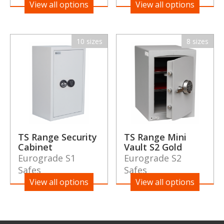
View all options
View all options
10 sizes
8 sizes
TS Range Security
TS Range Mini
Cabinet
Vault S2 Gold
Eurograde S1
Eurograde S2
Safes
Safes
View all options
View all options