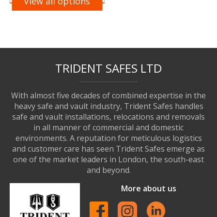
View all options
TRIDENT SAFES LTD
With almost five decades of combined expertise in the
heavy safe and vault industry, Trident Safes handles
safe and vault installations, relocations and removals
in all manner of commercial and domestic
environments. A reputation for meticulous logistics
and customer care has seen Trident Safes emerge as
one of the market leaders in London, the south-east
and beyond.
More about us