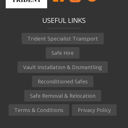
USEFUL LINKS
Trident Specialist Transport
Safe Hire
Vault Installation & Dismantling
Reconditioned Safes
Safe Removal & Relocation
Terms & Conditions
Privacy Policy