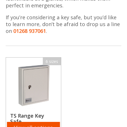
perfect in emergencies.
If you’re considering a key safe, but you’d like
to learn more, don’t be afraid to drop us a line
on
01268 937061
.
6 sizes
TS Range Key
Safe