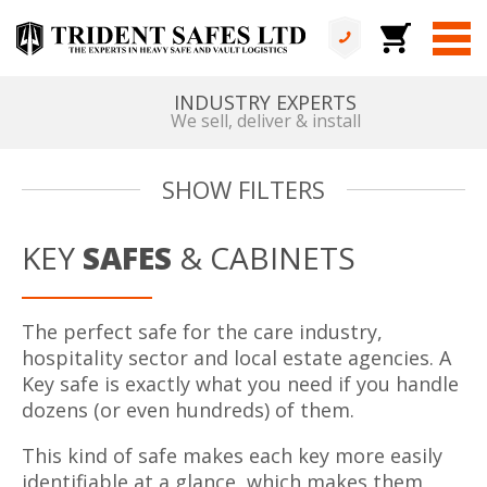
INDUSTRY EXPERTS
We sell, deliver & install
SHOW FILTERS
KEY
SAFES
& CABINETS
The perfect safe for the care industry,
hospitality sector and local estate agencies. A
Key safe is exactly what you need if you handle
dozens (or even hundreds) of them.
This kind of safe makes each key more easily
identifiable at a glance, which makes them