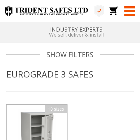
INDUSTRY EXPERTS
We sell, deliver & install
SHOW FILTERS
EUROGRADE 3 SAFES
18 sizes