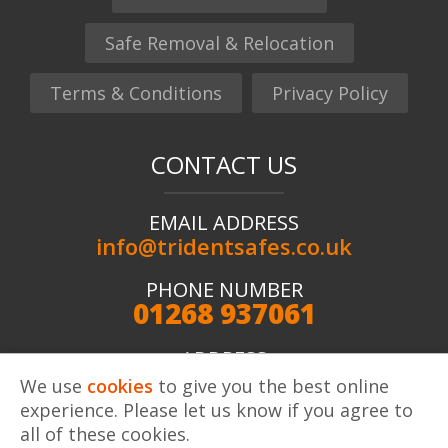
Safe Removal & Relocation
Terms & Conditions
Privacy Policy
CONTACT US
EMAIL ADDRESS
info@tridentsafes.co.uk
PHONE NUMBER
01268 937061
ADDRESS
Trident Safes ltd, Unit 2 Kingshaven, Kings Road,
We use
cookies
to give you the best online
Charfleets Industrial Estate, Canvey Island, SS8 OQW
experience. Please let us know if you agree to
all of these cookies.