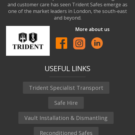
and customer care has seen Trident Safes emerge as
one of the market leaders in London, the south-east
and beyond.
More about us
USEFUL LINKS
Trident Specialist Transport
Safe Hire
Vault Installation & Dismantling
Reconditioned Safes