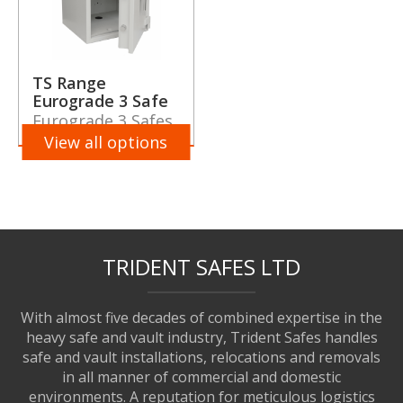
TS Range
Eurograde 3 Safe
Eurograde 3 Safes
View all options
TRIDENT SAFES LTD
With almost five decades of combined expertise in the
heavy safe and vault industry, Trident Safes handles
safe and vault installations, relocations and removals
in all manner of commercial and domestic
environments. A reputation for meticulous logistics