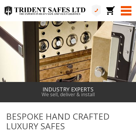
ALL IN HOUSE
No services are outsourced
BESPOKE HAND CRAFTED
LUXURY SAFES