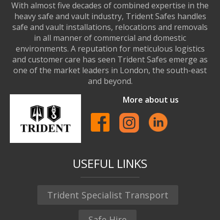
With almost five decades of combined expertise in the
heavy safe and vault industry, Trident Safes handles
safe and vault installations, relocations and removals
in all manner of commercial and domestic
environments. A reputation for meticulous logistics
and customer care has seen Trident Safes emerge as
one of the market leaders in London, the south-east
and beyond.
More about us
USEFUL LINKS
Trident Specialist Transport
Safe Hire