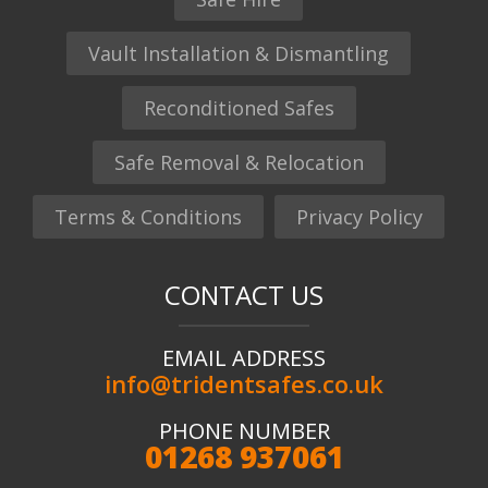
Vault Installation & Dismantling
Reconditioned Safes
Safe Removal & Relocation
Terms & Conditions
Privacy Policy
CONTACT US
EMAIL ADDRESS
info@tridentsafes.co.uk
PHONE NUMBER
01268 937061