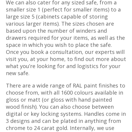
We can also cater for any sized safe, from a
smaller size 1 (perfect for smaller items) to a
large size 5 (cabinets capable of storing
various larger items). The sizes chosen are
based upon the number of winders and
drawers required for your items, as well as the
space in which you wish to place the safe.
Once you book a consultation, our experts will
visit you, at your home, to find out more about
what you’re looking for and logistics for your
new safe.
There are a wide range of RAL paint finishes to
choose from, with all 1600 colours available in
gloss or matt (or gloss with hand painted
wood finish). You can also choose between
digital or key locking systems. Handles come in
3 designs and can be plated in anything from
chrome to 24 carat gold. Internally, we use