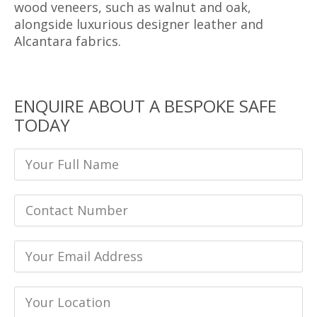
wood veneers, such as walnut and oak,
alongside luxurious designer leather and
Alcantara fabrics.
ENQUIRE ABOUT A BESPOKE SAFE
TODAY