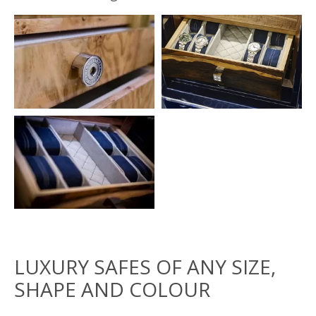
LUXURY SAFES OF ANY SIZE,
SHAPE AND COLOUR