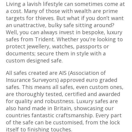
Living a lavish lifestyle can sometimes come at
a cost. Many of those with wealth are prime
targets for thieves. But what if you don’t want
an unattractive, bulky safe sitting around?
Well, you can always invest in bespoke, luxury
safes from Trident. Whether you’re looking to
protect jewellery, watches, passports or
documents; secure them in style with a
custom designed safe.
All safes created are AIS (Association of
Insurance Surveyors) approved euro graded
safes. This means all safes, even custom ones,
are thoroughly tested, certified and awarded
for quality and robustness. Luxury safes are
also hand made in Britain, showcasing our
countries fantastic craftsmanship. Every part
of the safe can be customised, from the lock
itself to finishing touches.