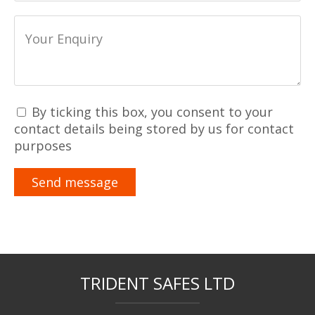
By ticking this box, you consent to your
contact details being stored by us for contact
purposes
TRIDENT SAFES LTD