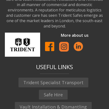
in all manner of commercial and domestic
environments. A reputation for meticulous logistics
and customer care has seen Trident Safes emerge as
one of the market leaders in London, the south-east
and beyond.
More about us
USEFUL LINKS
Trident Specialist Transport
Safe Hire
Vault Installation & Dismantling