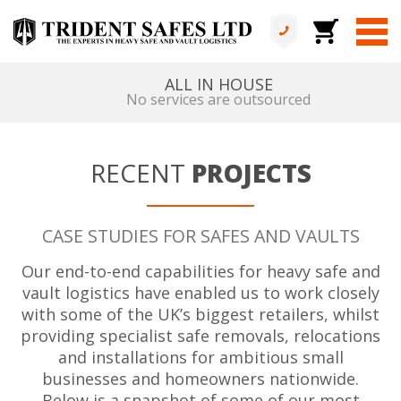
ALL IN HOUSE
No services are outsourced
RECENT
PROJECTS
CASE STUDIES FOR SAFES AND VAULTS
Our end-to-end capabilities for heavy safe and
vault logistics have enabled us to work closely
with some of the UK’s biggest retailers, whilst
providing specialist safe removals, relocations
and installations for ambitious small
businesses and homeowners nationwide.
Below is a snapshot of some of our most