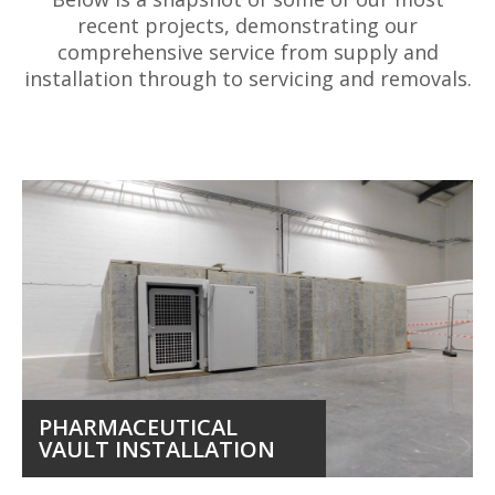
recent projects, demonstrating our
comprehensive service from supply and
installation through to servicing and removals.
PHARMACEUTICAL
VAULT INSTALLATION