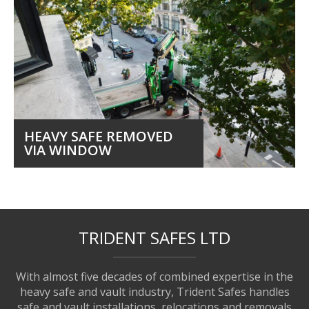
HEAVY SAFE REMOVED
VIA WINDOW
TRIDENT SAFES LTD
With almost five decades of combined expertise in the
heavy safe and vault industry, Trident Safes handles
safe and vault installations, relocations and removals