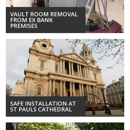
VAULT ROOM REMOVAL
FROM EX BANK
PREMISES
SAFE INSTALLATION AT
ST PAULS CATHEDRAL