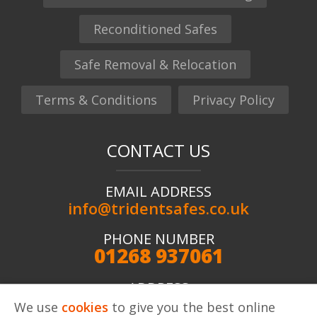
Reconditioned Safes
Safe Removal & Relocation
Terms & Conditions
Privacy Policy
CONTACT US
EMAIL ADDRESS
info@tridentsafes.co.uk
PHONE NUMBER
01268 937061
ADDRESS
Trident Safes ltd, Unit 2 Kingshaven, Kings Road,
We use
cookies
to give you the best online