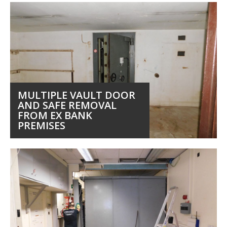
MULTIPLE VAULT DOOR
AND SAFE REMOVAL
FROM EX BANK
PREMISES