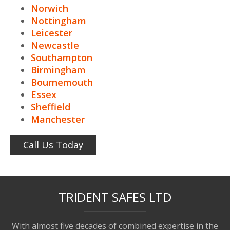
Norwich
Nottingham
Leicester
Newcastle
Southampton
Birmingham
Bournemouth
Essex
Sheffield
Manchester
Call Us Today
TRIDENT SAFES LTD
With almost five decades of combined expertise in the