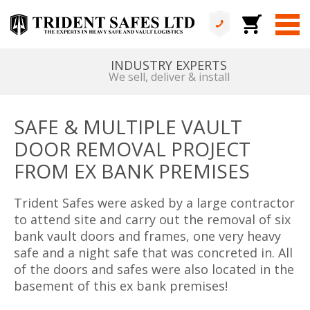
ALL IN HOUSE
No services are outsourced
SAFE & MULTIPLE VAULT
DOOR REMOVAL PROJECT
FROM EX BANK PREMISES
Trident Safes were asked by a large contractor
to attend site and carry out the removal of six
bank vault doors and frames, one very heavy
safe and a night safe that was concreted in. All
of the doors and safes were also located in the
basement of this ex bank premises!