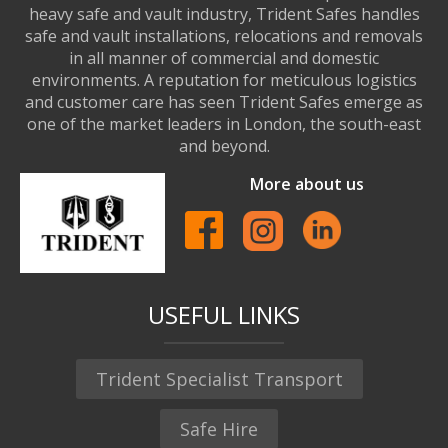
heavy safe and vault industry, Trident Safes handles
safe and vault installations, relocations and removals
in all manner of commercial and domestic
environments. A reputation for meticulous logistics
and customer care has seen Trident Safes emerge as
one of the market leaders in London, the south-east
and beyond.
More about us
USEFUL LINKS
Trident Specialist Transport
Safe Hire