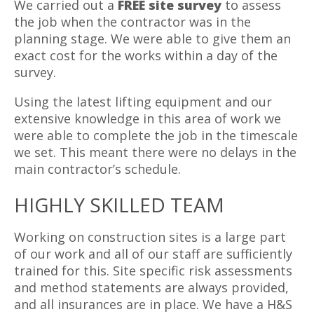
We carried out a
FREE site survey
to assess
the job when the contractor was in the
planning stage. We were able to give them an
exact cost for the works within a day of the
survey.
Using the latest lifting equipment and our
extensive knowledge in this area of work we
were able to complete the job in the timescale
we set. This meant there were no delays in the
main contractor’s schedule.
HIGHLY SKILLED TEAM
Working on construction sites is a large part
of our work and all of our staff are sufficiently
trained for this. Site specific risk assessments
and method statements are always provided,
and all insurances are in place. We have a H&S