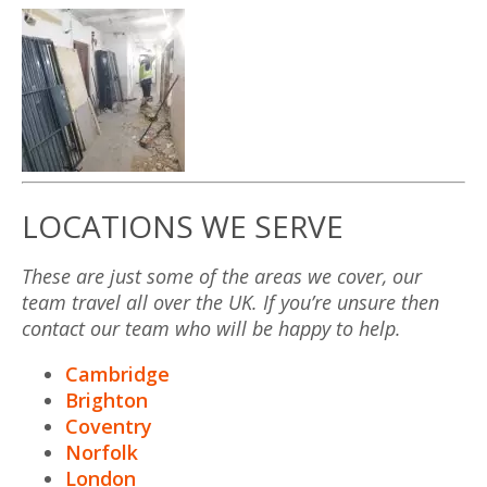
LOCATIONS WE SERVE
These are just some of the areas we cover, our
team travel all over the UK. If you’re unsure then
contact our team who will be happy to help.
Cambridge
Brighton
Coventry
Norfolk
London