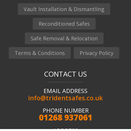
Vault Installation & Dismantling
Reconditioned Safes
Safe Removal & Relocation
Terms & Conditions
Privacy Policy
CONTACT US
EMAIL ADDRESS
info@tridentsafes.co.uk
PHONE NUMBER
01268 937061
ADDRESS