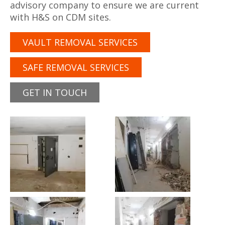
advisory company to ensure we are current
with H&S on CDM sites.
VAULT REMOVAL SERVICES
SAFE REMOVAL SERVICES
GET IN TOUCH