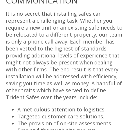
COMMUNICATION
It is no secret that installing safes can
represent a challenging task. Whether you
require a new unit or an existing safe needs to
be relocated to a different property, our team
is only a phone call away. Each member has
been vetted to the highest of standards,
providing additional levels of experience that
might not always be present when dealing
with other firms. The end result is that every
installation will be addressed with efficiency;
saving you time as well as money. A handful of
other traits which have served to define
Trident Safes over the years include:
A meticulous attention to logistics.
Targeted customer care solutions.
The provision of on-site assessments.