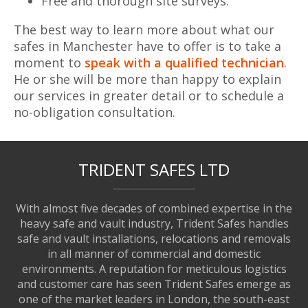
Free and thorough site surveys.
The best way to learn more about what our
safes in Manchester have to offer is to take a
moment to
speak with a qualified technician
.
He or she will be more than happy to explain
our services in greater detail or to schedule a
no-obligation consultation.
TRIDENT SAFES LTD
With almost five decades of combined expertise in the
heavy safe and vault industry, Trident Safes handles
safe and vault installations, relocations and removals
in all manner of commercial and domestic
environments. A reputation for meticulous logistics
and customer care has seen Trident Safes emerge as
one of the market leaders in London, the south-east