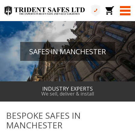
SAFES IN MANCHESTER
INDUSTRY EXPERTS
We sell, deliver & install
BESPOKE SAFES IN
MANCHESTER