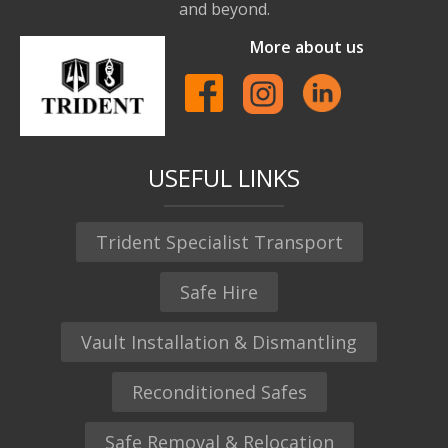
and beyond.
More about us
USEFUL LINKS
Trident Specialist Transport
Safe Hire
Vault Installation & Dismantling
Reconditioned Safes
Safe Removal & Relocation