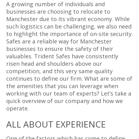
A growing number of individuals and
businesses are choosing to relocate to
Manchester due to its vibrant economy. While
such logistics can be challenging, we also need
to highlight the importance of on-site security.
Safes are a reliable way for Manchester
businesses to ensure the safety of their
valuables. Trident Safes have consistently
risen head and shoulders above our
competition, and this very same quality
continues to define our firm. What are some of
the amenities that you can leverage when
working with our team of experts? Let’s take a
quick overview of our company and how we
operate.
ALL ABOUT EXPERIENCE
One of the factors which has come to define