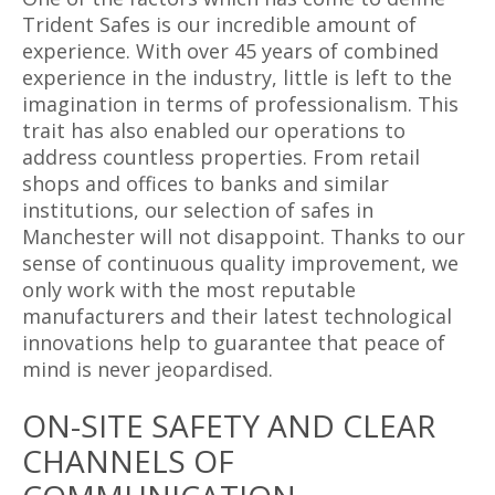
Trident Safes is our incredible amount of
experience. With over 45 years of combined
experience in the industry, little is left to the
imagination in terms of professionalism. This
trait has also enabled our operations to
address countless properties. From retail
shops and offices to banks and similar
institutions, our selection of safes in
Manchester will not disappoint. Thanks to our
sense of continuous quality improvement, we
only work with the most reputable
manufacturers and their latest technological
innovations help to guarantee that peace of
mind is never jeopardised.
ON-SITE SAFETY AND CLEAR
CHANNELS OF