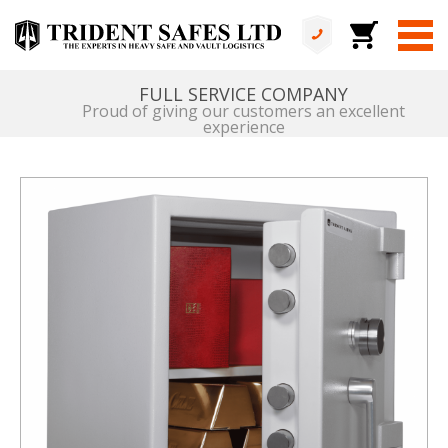
DEDICATED FLEET
Bespoke vehicles & equipment