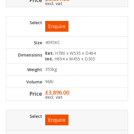
excl. vat
Enquire
4095KC
Ext.
H780 x W535 x D464
Int.
H694 x W455 x D305
355kg
96ltr
£
3,896.00
excl. vat
Enquire