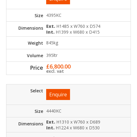
4395KC
Ext.
H1485 x W760 x D574
Int.
H1399 x W680 x D415
845kg
395ltr
£
6,800.00
excl. vat
Enquire
4440KC
Ext.
H1310 x W760 x D689
Int.
H1224 x W680 x D530