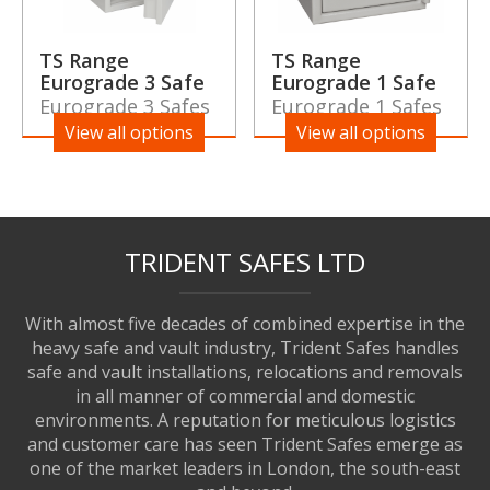
TS Range
TS Range
Eurograde 3 Safe
Eurograde 1 Safe
Eurograde 3 Safes
Eurograde 1 Safes
View all options
View all options
TRIDENT SAFES LTD
With almost five decades of combined expertise in the
heavy safe and vault industry, Trident Safes handles
safe and vault installations, relocations and removals
in all manner of commercial and domestic
environments. A reputation for meticulous logistics
and customer care has seen Trident Safes emerge as
one of the market leaders in London, the south-east