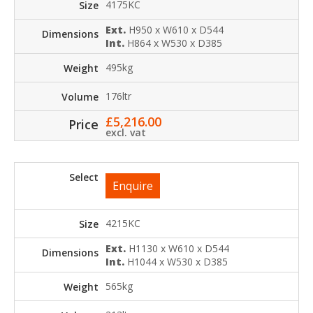
4175KC
Ext.
H950 x W610 x D544
Int.
H864 x W530 x D385
495kg
176ltr
£
5,216.00
excl. vat
Enquire
4215KC
Ext.
H1130 x W610 x D544
Int.
H1044 x W530 x D385
565kg