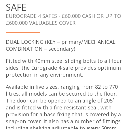
SAFE
EUROGRADE 4 SAFES - £60,000 CASH OR UP TO
£600,000 VALUABLES COVER
DUAL LOCKING (KEY – primary/MECHANICAL
COMBINATION – secondary)
Fitted with 40mm steel sliding bolts to all four
sides, the Eurograde 4 safe provides optimum
protection in any environment.
Available in five sizes, ranging from 82 to 770
litres, all models can be secured to the floor.
The door can be opened to an angle of 205˚
and is fitted with a fire-resistant seal, with
provision for a base fixing that is covered by a
snap-on cover. It also has a number of fittings
including shelving adjustable to every 50mm