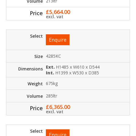
213ltr
£
5,664.00
excl. vat
Enquire
4285KC
Ext.
H1485 x W610 x D544
Int.
H1399 x W530 x D385
675kg
285ltr
£
6,365.00
excl. vat
Enquire