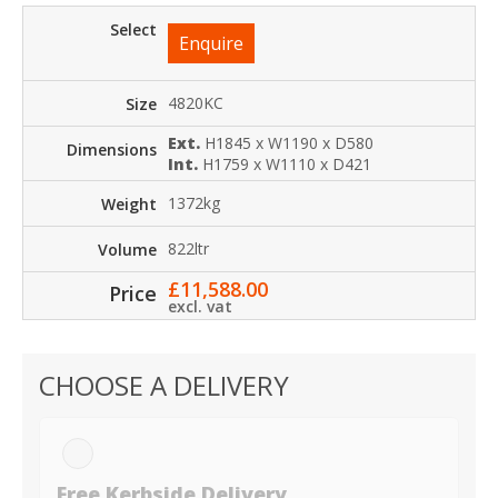
Enquire
4820KC
Ext.
H1845 x W1190 x D580
Int.
H1759 x W1110 x D421
1372kg
822ltr
£
11,588.00
excl. vat
CHOOSE A DELIVERY
Free Kerbside Delivery