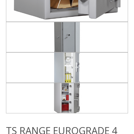
TS RANGE EUROGRADE 4