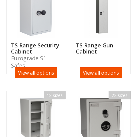
TS Range Security
TS Range Gun
Cabinet
Cabinet
Eurograde S1
Safes
View all options
View all options
18 sizes
22 sizes