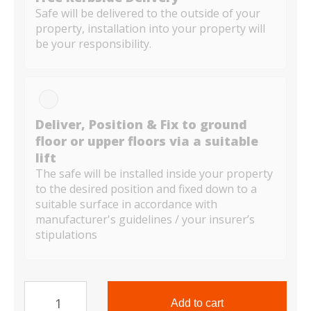
Safe will be delivered to the outside of your
property, installation into your property will
be your responsibility.
Deliver, Position & Fix to ground
floor or upper floors via a suitable
lift
The safe will be installed inside your property
to the desired position and fixed down to a
suitable surface in accordance with
manufacturer's guidelines / your insurer’s
stipulations
TS
Range
Add to cart