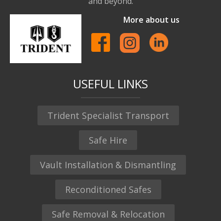
and beyond.
More about us
USEFUL LINKS
Trident Specialist Transport
Safe Hire
Vault Installation & Dismantling
Reconditioned Safes
Safe Removal & Relocation