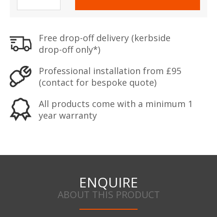
Eurograde
4
Safe
Free drop-off delivery (kerbside
quantity
drop-off only*)
Professional installation from £95
(contact for bespoke quote)
All products come with a minimum 1
year warranty
ENQUIRE
ABOUT THIS PRODUCT