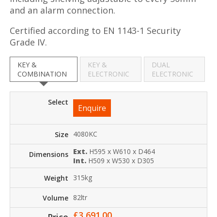
and an alarm connection.
Certified according to EN 1143-1 Security
Grade IV.
KEY &
KEY &
DUAL
COMBINATION
ELECTRONIC
ELECTRONIC
Enquire
4080KC
Ext.
H595 x W610 x D464
Int.
H509 x W530 x D305
315kg
82ltr
£
3,691.00