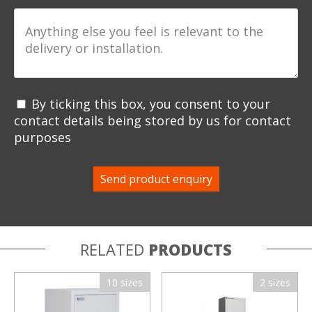
By ticking this box, you consent to your
contact details being stored by us for contact
purposes
RELATED
PRODUCTS
10 sizes
2 sizes