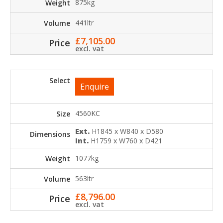
875kg
441ltr
£
7,105.00
excl. vat
Enquire
4560KC
Ext.
H1845 x W840 x D580
Int.
H1759 x W760 x D421
1077kg
563ltr
£
8,796.00
excl. vat