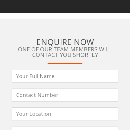
ENQUIRE NOW
ONE OF OUR TEAM MEMBERS WILL
CONTACT YOU SHORTLY