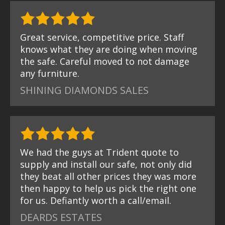
Great service, competitive price. Staff
knows what they are doing when moving
the safe. Careful moved to not damage
any furniture.
SHINING DIAMONDS SALES
We had the guys at Trident quote to
supply and install our safe, not only did
they beat all other prices they was more
then happy to help us pick the right one
for us. Defiantly worth a call/email.
DEARDS ESTATES