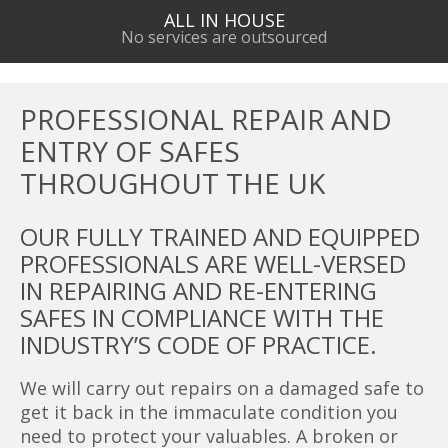
ALL IN HOUSE
No services are outsourced
PROFESSIONAL REPAIR AND
ENTRY OF SAFES
THROUGHOUT THE UK
OUR FULLY TRAINED AND EQUIPPED
PROFESSIONALS ARE WELL-VERSED
IN REPAIRING AND RE-ENTERING
SAFES IN COMPLIANCE WITH THE
INDUSTRY’S CODE OF PRACTICE.
We will carry out repairs on a damaged safe to
get it back in the immaculate condition you
need to protect your valuables. A broken or