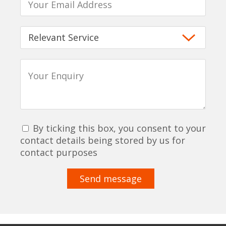
By ticking this box, you consent to your
contact details being stored by us for
contact purposes