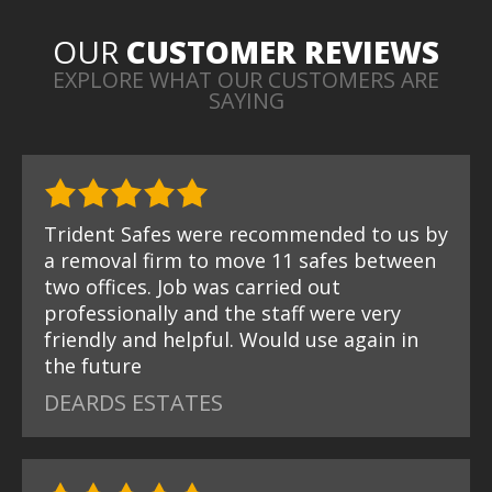
OUR
CUSTOMER REVIEWS
EXPLORE WHAT OUR CUSTOMERS ARE
SAYING
Trident Safes were recommended to us by
a removal firm to move 11 safes between
two offices. Job was carried out
professionally and the staff were very
friendly and helpful. Would use again in
the future
DEARDS ESTATES