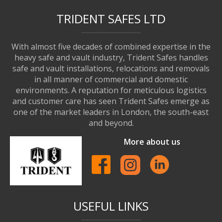
TRIDENT SAFES LTD
With almost five decades of combined expertise in the
heavy safe and vault industry, Trident Safes handles
safe and vault installations, relocations and removals
in all manner of commercial and domestic
environments. A reputation for meticulous logistics
and customer care has seen Trident Safes emerge as
one of the market leaders in London, the south-east
and beyond.
More about us
USEFUL LINKS