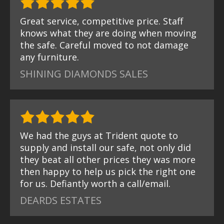
Great service, competitive price. Staff
knows what they are doing when moving
the safe. Careful moved to not damage
any furniture.
SHINING DIAMONDS SALES
We had the guys at Trident quote to
supply and install our safe, not only did
they beat all other prices they was more
then happy to help us pick the right one
for us. Defiantly worth a call/email.
DEARDS ESTATES