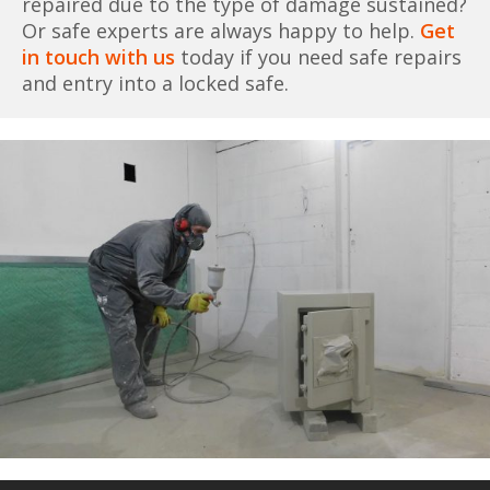
repaired due to the type of damage sustained?
Or safe experts are always happy to help.
Get
in touch with us
today if you need safe repairs
and entry into a locked safe.