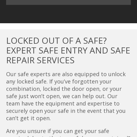
LOCKED OUT OF A SAFE?
EXPERT SAFE ENTRY AND SAFE
REPAIR SERVICES
Our safe experts are also equipped to unlock
any locked safe. If you’ve forgotten your
combination, locked the door open, or your
safe just won’t open, we can help out. Our
team have the equipment and expertise to
securely open your safe in the event that you
can’t get it open.
Are you unsure if you can get your safe