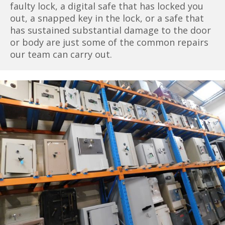
faulty lock, a digital safe that has locked you
out, a snapped key in the lock, or a safe that
has sustained substantial damage to the door
or body are just some of the common repairs
our team can carry out.