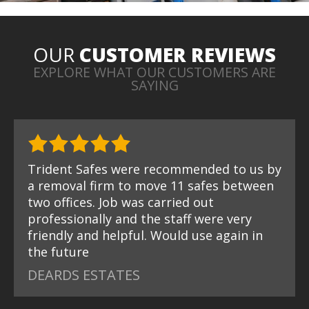
OUR
CUSTOMER REVIEWS
EXPLORE WHAT OUR CUSTOMERS ARE
SAYING
Trident Safes were recommended to us by
a removal firm to move 11 safes between
two offices. Job was carried out
professionally and the staff were very
friendly and helpful. Would use again in
the future
DEARDS ESTATES