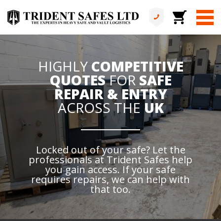
HIGHLY
COMPETITIVE
QUOTES
FOR
SAFE
REPAIR & ENTRY
ACROSS THE
UK
Locked out of your safe? Let the
professionals at Trident Safes help
you gain access. If your safe
requires repairs, we can help with
that too.