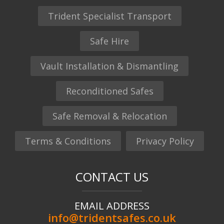
Trident Specialist Transport
Safe Hire
Vault Installation & Dismantling
Reconditioned Safes
Safe Removal & Relocation
Terms & Conditions
Privacy Policy
CONTACT US
EMAIL ADDRESS
info@tridentsafes.co.uk