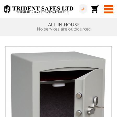
ALL IN HOUSE
No services are outsourced