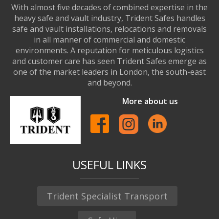
With almost five decades of combined expertise in the
heavy safe and vault industry, Trident Safes handles
safe and vault installations, relocations and removals
in all manner of commercial and domestic
environments. A reputation for meticulous logistics
and customer care has seen Trident Safes emerge as
one of the market leaders in London, the south-east
and beyond.
More about us
USEFUL LINKS
Trident Specialist Transport