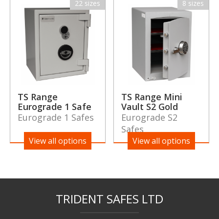
22 sizes
8 sizes
TS Range
TS Range Mini
Eurograde 1 Safe
Vault S2 Gold
Eurograde 1 Safes
Eurograde S2
Safes
View all options
View all options
TRIDENT SAFES LTD