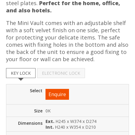
steel plates.
Perfect for the home, office,
and also hotels.
The Mini Vault comes with an adjustable shelf
with a soft velvet finish on one side, perfect
for protecting your delicate items. The safe
comes with fixing holes in the bottom and also
the back of the unit to ensure a good fixing to
your floor or wall can be achieved.
KEY LOCK
ELECTRONIC LOCK
Enquire
0K
Ext.
H245 x W374 x D274
Int.
H240 x W354 x D210