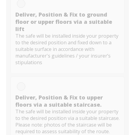
Deliver, Position & Fix to ground
floor or upper floors via a suitable
lift
The safe will be installed inside your property
to the desired position and fixed down to a
suitable surface in accordance with
manufacturer's guidelines / your insurer’s
stipulations
Deliver, Position & Fix to upper
floors via a suitable staircase.
The safe will be installed inside your property
to the desired position via a suitable staircase.
Please note: photos of the staircase will be
required to assess suitability of the route.