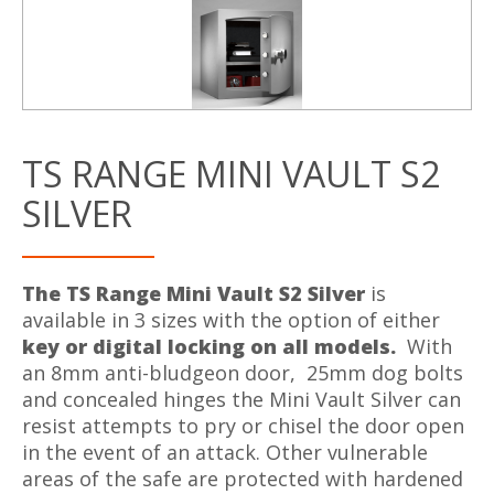
TS RANGE MINI VAULT S2
SILVER
The TS Range Mini Vault S2 Silver
is
available in 3 sizes with the option of either
key or digital locking on all models.
With
an 8mm anti-bludgeon door, 25mm dog bolts
and concealed hinges the Mini Vault Silver can
resist attempts to pry or chisel the door open
in the event of an attack. Other vulnerable
areas of the safe are protected with hardened