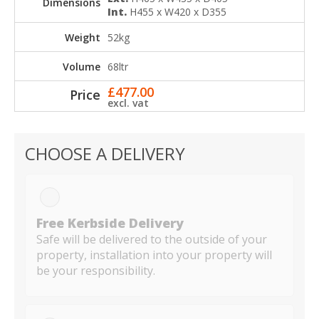
Int.
H455 x W420 x D355
52kg
68ltr
£
477.00
excl. vat
CHOOSE A DELIVERY
Free Kerbside Delivery
Safe will be delivered to the outside of your
property, installation into your property will
be your responsibility.