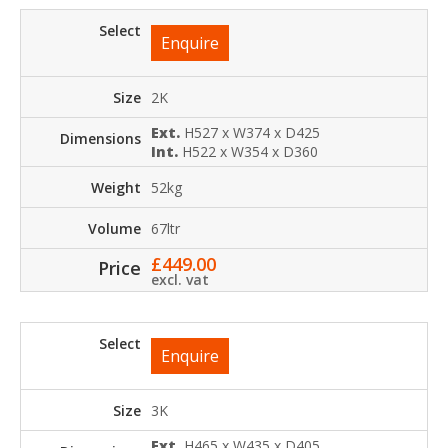
Enquire
2K
Ext.
H527 x W374 x D425
Int.
H522 x W354 x D360
52kg
67ltr
£
449.00
excl. vat
Enquire
3K
Ext.
H465 x W435 x D405