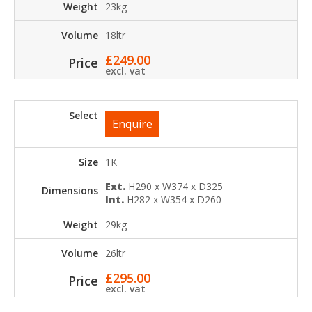
23kg
18ltr
£
249.00
excl. vat
Enquire
1K
Ext.
H290 x W374 x D325
Int.
H282 x W354 x D260
29kg
26ltr
£
295.00
excl. vat