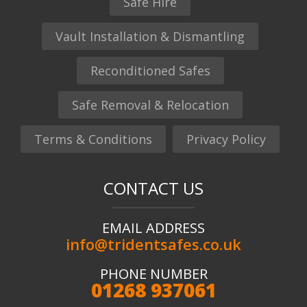
Safe Hire
Vault Installation & Dismantling
Reconditioned Safes
Safe Removal & Relocation
Terms & Conditions
Privacy Policy
CONTACT US
EMAIL ADDRESS
info@tridentsafes.co.uk
PHONE NUMBER
01268 937061