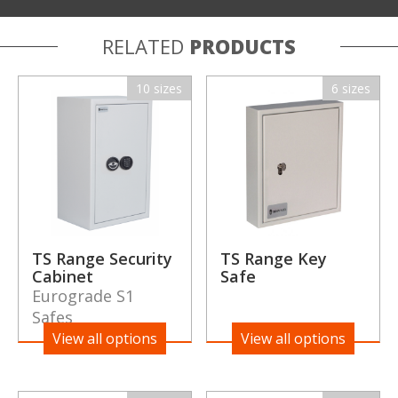
RELATED
PRODUCTS
10 sizes
6 sizes
TS Range Security
TS Range Key
Cabinet
Safe
Eurograde S1
Safes
View all options
View all options