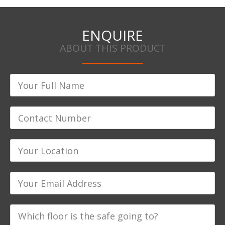
ENQUIRE
ABOUT THIS PRODUCT