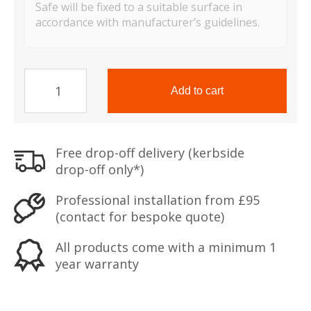
Safe will be fixed to a suitable surface in
accordance with manufacturer’s guidelines.
TS
Range
Add to cart
Mini
Vault
S2
Free drop-off delivery (kerbside
Silver
drop-off only*)
quantity
Professional installation from £95
(contact for bespoke quote)
All products come with a minimum 1
year warranty