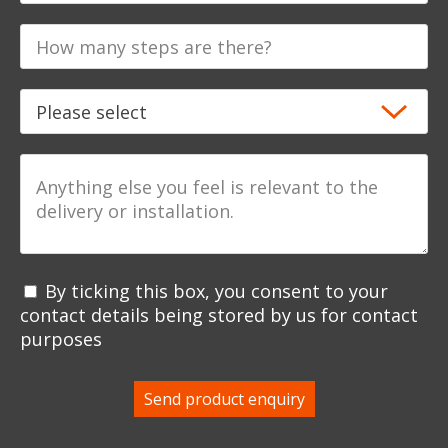
By ticking this box, you consent to your
contact details being stored by us for contact
purposes