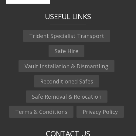
USEFUL LINKS
Trident Specialist Transport
Safe Hire
Vault Installation & Dismantling
Reconditioned Safes
Safe Removal & Relocation
Terms & Conditions
Privacy Policy
CONTACT US