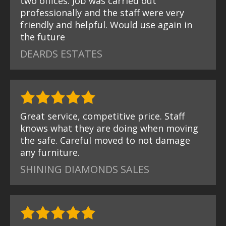
two offices. Job was carried out
professionally and the staff were very
friendly and helpful. Would use again in
the future
DEARDS ESTATES
Great service, competitive price. Staff
knows what they are doing when moving
the safe. Careful moved to not damage
any furniture.
SHINING DIAMONDS SALES