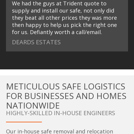
We had the guys at Trident quote to
supply and install our safe, not only did
they beat all other prices they was more
then happy to help us pick the right one
for us. Defiantly worth a call/email.
DEARDS ESTATES
METICULOUS SAFE LOGISTICS
FOR BUSINESSES AND HOMES
NATIONWIDE
HIGHLY-SKILLED IN-HOUSE ENGINEERS
Our in-house safe removal and relocation