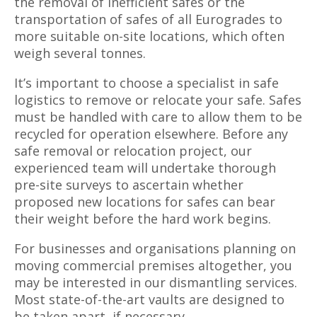
the removal of inefficient safes or the
transportation of safes of all Eurogrades to
more suitable on-site locations, which often
weigh several tonnes.
It’s important to choose a specialist in safe
logistics to remove or relocate your safe. Safes
must be handled with care to allow them to be
recycled for operation elsewhere. Before any
safe removal or relocation project, our
experienced team will undertake thorough
pre-site surveys to ascertain whether
proposed new locations for safes can bear
their weight before the hard work begins.
For businesses and organisations planning on
moving commercial premises altogether, you
may be interested in our dismantling services.
Most state-of-the-art vaults are designed to
be taken apart, if necessary.