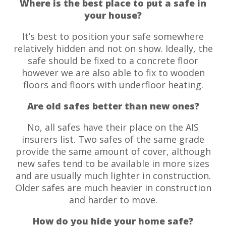
Where is the best place to put a safe in
your house?
It’s best to position your safe somewhere
relatively hidden and not on show. Ideally, the
safe should be fixed to a concrete floor
however we are also able to fix to wooden
floors and floors with underfloor heating.
Are old safes better than new ones?
No, all safes have their place on the AIS
insurers list. Two safes of the same grade
provide the same amount of cover, although
new safes tend to be available in more sizes
and are usually much lighter in construction.
Older safes are much heavier in construction
and harder to move.
How do you hide your home safe?