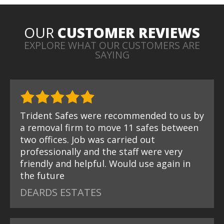
OUR
CUSTOMER REVIEWS
EXPLORE WHAT OUR CUSTOMERS ARE
SAYING
Trident Safes were recommended to us by
a removal firm to move 11 safes between
two offices. Job was carried out
professionally and the staff were very
friendly and helpful. Would use again in
the future
DEARDS ESTATES