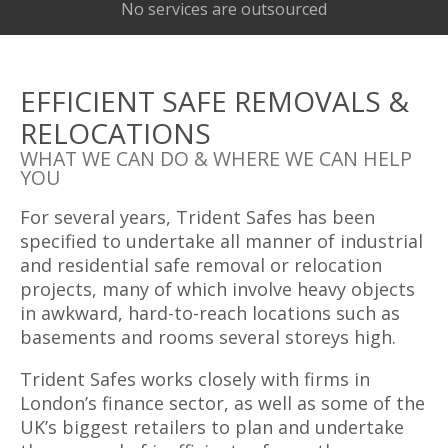
No services are outsourced
EFFICIENT SAFE REMOVALS &
RELOCATIONS
WHAT WE CAN DO & WHERE WE CAN HELP
YOU
For several years, Trident Safes has been
specified to undertake all manner of industrial
and residential safe removal or relocation
projects, many of which involve heavy objects
in awkward, hard-to-reach locations such as
basements and rooms several storeys high.
Trident Safes works closely with firms in
London’s finance sector, as well as some of the
UK’s biggest retailers to plan and undertake