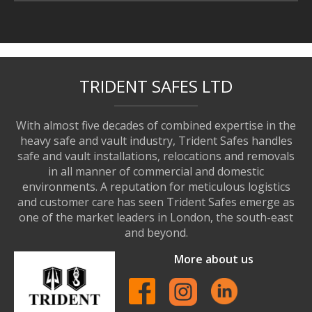
TRIDENT SAFES LTD
With almost five decades of combined expertise in the
heavy safe and vault industry, Trident Safes handles
safe and vault installations, relocations and removals
in all manner of commercial and domestic
environments. A reputation for meticulous logistics
and customer care has seen Trident Safes emerge as
one of the market leaders in London, the south-east
and beyond.
More about us