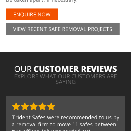
ENQUIRE NOW
VIEW RECENT SAFE REMOVAL PROJECTS
OUR
CUSTOMER REVIEWS
EXPLORE WHAT OUR CUSTOMERS ARE
SAYING
Trident Safes were recommended to us by
a removal firm to move 11 safes between