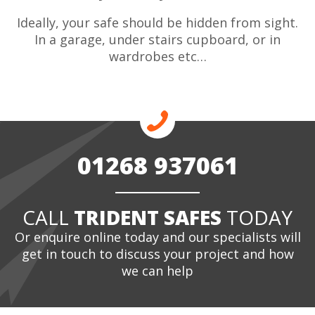
Ideally, your safe should be hidden from sight.
In a garage, under stairs cupboard, or in
wardrobes etc…
01268 937061
CALL
TRIDENT SAFES
TODAY
Or enquire online today and our specialists will
get in touch to discuss your project and how
we can help