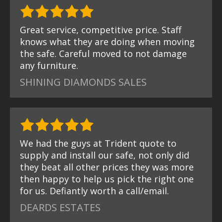
Great service, competitive price. Staff
knows what they are doing when moving
the safe. Careful moved to not damage
any furniture.
SHINING DIAMONDS SALES
We had the guys at Trident quote to
supply and install our safe, not only did
they beat all other prices they was more
then happy to help us pick the right one
for us. Defiantly worth a call/email.
DEARDS ESTATES