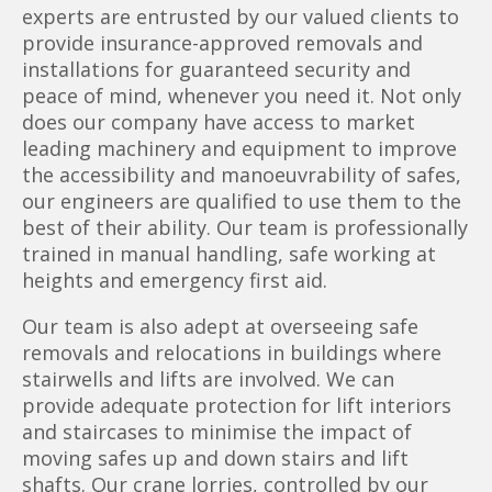
experts are entrusted by our valued clients to
provide insurance-approved removals and
installations for guaranteed security and
peace of mind, whenever you need it. Not only
does our company have access to market
leading machinery and equipment to improve
the accessibility and manoeuvrability of safes,
our engineers are qualified to use them to the
best of their ability. Our team is professionally
trained in manual handling, safe working at
heights and emergency first aid.
Our team is also adept at overseeing safe
removals and relocations in buildings where
stairwells and lifts are involved. We can
provide adequate protection for lift interiors
and staircases to minimise the impact of
moving safes up and down stairs and lift
shafts. Our crane lorries, controlled by our