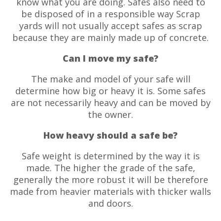
know what you are doing. Safes also need to
be disposed of in a responsible way Scrap
yards will not usually accept safes as scrap
because they are mainly made up of concrete.
Can I move my safe?
The make and model of your safe will
determine how big or heavy it is. Some safes
are not necessarily heavy and can be moved by
the owner.
How heavy should a safe be?
Safe weight is determined by the way it is
made. The higher the grade of the safe,
generally the more robust it will be therefore
made from heavier materials with thicker walls
and doors.