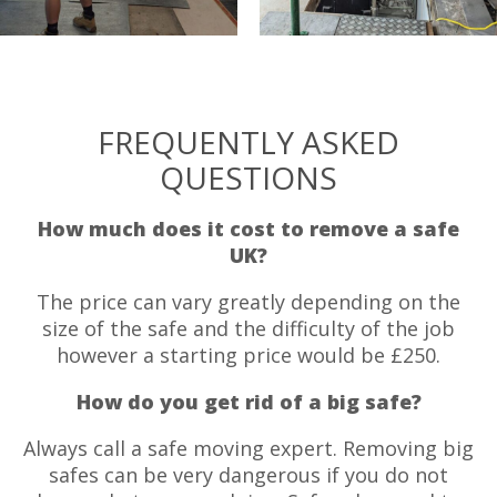
FREQUENTLY ASKED
QUESTIONS
How much does it cost to remove a safe
UK?
The price can vary greatly depending on the
size of the safe and the difficulty of the job
however a starting price would be £250.
How do you get rid of a big safe?
Always call a safe moving expert. Removing big
safes can be very dangerous if you do not