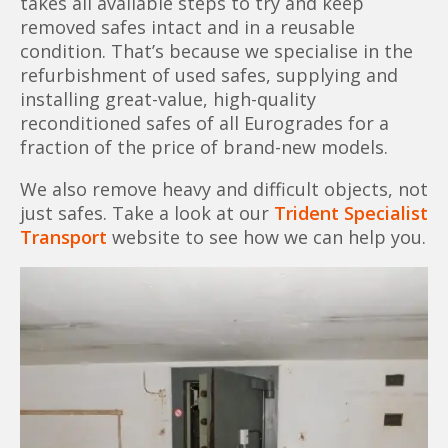
takes all available steps to try and keep
removed safes intact and in a reusable
condition. That’s because we specialise in the
refurbishment of used safes, supplying and
installing great-value, high-quality
reconditioned safes of all Eurogrades for a
fraction of the price of brand-new models.
We also remove heavy and difficult objects, not
just safes. Take a look at our
Trident Specialist
Transport
website to see how we can help you.