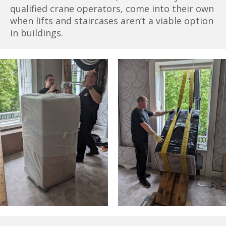
qualified crane operators, come into their own
when lifts and staircases aren’t a viable option
in buildings.