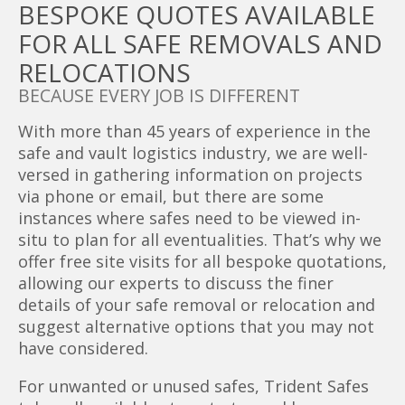
BESPOKE QUOTES AVAILABLE
FOR ALL SAFE REMOVALS AND
RELOCATIONS
BECAUSE EVERY JOB IS DIFFERENT
With more than 45 years of experience in the
safe and vault logistics industry, we are well-
versed in gathering information on projects
via phone or email, but there are some
instances where safes need to be viewed in-
situ to plan for all eventualities. That’s why we
offer free site visits for all bespoke quotations,
allowing our experts to discuss the finer
details of your safe removal or relocation and
suggest alternative options that you may not
have considered.
For unwanted or unused safes, Trident Safes