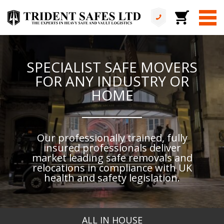
SPECIALIST SAFE MOVERS
FOR ANY INDUSTRY OR
HOME
Our professionally trained, fully
insured professionals deliver
market leading safe removals and
relocations in compliance with UK
health and safety legislation.
ALL IN HOUSE