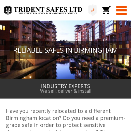
RELIABLE SAFES IN BIRMINGHAM
INDUSTRY EXPERTS
We sell, deliver & install
Have you recently relocated to a different
Birmingham location? Do you need a premium-
grade safe in order to protect sensitive