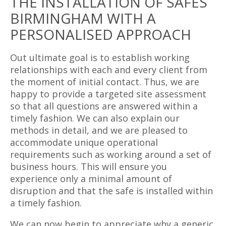
THE INSTALLATION OF SAFES
BIRMINGHAM WITH A
PERSONALISED APPROACH
Out ultimate goal is to establish working
relationships with each and every client from
the moment of initial contact. Thus, we are
happy to provide a targeted site assessment
so that all questions are answered within a
timely fashion. We can also explain our
methods in detail, and we are pleased to
accommodate unique operational
requirements such as working around a set of
business hours. This will ensure you
experience only a minimal amount of
disruption and that the safe is installed within
a timely fashion.
We can now begin to appreciate why a generic