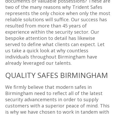
documents or valuable possessions? These are
two of the many reasons why Trident Safes
represents the only choice when only the most
reliable solutions will suffice. Our success has
resulted from more than 45 years of
experience within the security sector. Our
bespoke attention to detail has likewise
served to define what clients can expect. Let
us take a quick look at why countless
individuals throughout Birmingham have
already leveraged our talents.
QUALITY SAFES BIRMINGHAM
We firmly believe that modern safes in
Birmingham need to reflect all of the latest
security advancements in order to supply
customers with a superior peace of mind. This
is why we have chosen to work in tandem with