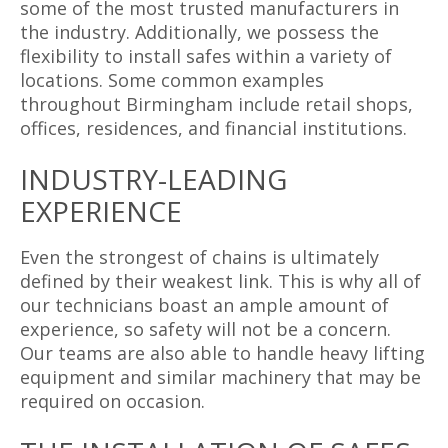
some of the most trusted manufacturers in
the industry. Additionally, we possess the
flexibility to install safes within a variety of
locations. Some common examples
throughout Birmingham include retail shops,
offices, residences, and financial institutions.
INDUSTRY-LEADING
EXPERIENCE
Even the strongest of chains is ultimately
defined by their weakest link. This is why all of
our technicians boast an ample amount of
experience, so safety will not be a concern.
Our teams are also able to handle heavy lifting
equipment and similar machinery that may be
required on occasion.