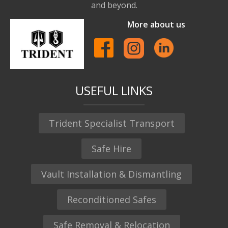
and beyond.
More about us
USEFUL LINKS
Trident Specialist Transport
Safe Hire
Vault Installation & Dismantling
Reconditioned Safes
Safe Removal & Relocation