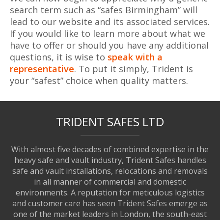
search term such as “safes Birmingham” will
lead to our website and its associated services.
If you would like to learn more about what we
have to offer or should you have any additional
questions, it is wise to
speak with a
representative
. To put it simply, Trident is
your “safest” choice when quality matters.
TRIDENT SAFES LTD
With almost five decades of combined expertise in the
heavy safe and vault industry, Trident Safes handles
safe and vault installations, relocations and removals
in all manner of commercial and domestic
environments. A reputation for meticulous logistics
and customer care has seen Trident Safes emerge as
one of the market leaders in London, the south-east