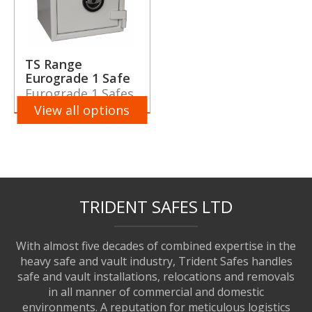
TS Range
Eurograde 1 Safe
Eurograde 1 Safes
View all options
TRIDENT SAFES LTD
With almost five decades of combined expertise in the
heavy safe and vault industry, Trident Safes handles
safe and vault installations, relocations and removals
in all manner of commercial and domestic
environments. A reputation for meticulous logistics