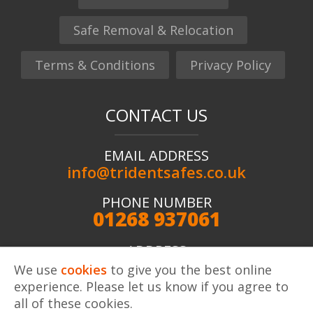
Safe Removal & Relocation
Terms & Conditions
Privacy Policy
CONTACT US
EMAIL ADDRESS
info@tridentsafes.co.uk
PHONE NUMBER
01268 937061
ADDRESS
Trident Safes ltd, Unit 2 Kingshaven, Kings Road,
We use
cookies
to give you the best online
Charfleets Industrial Estate, Canvey Island, SS8 OQW
experience. Please let us know if you agree to
all of these cookies.