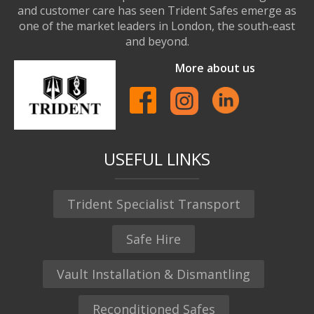
and customer care has seen Trident Safes emerge as
one of the market leaders in London, the south-east
and beyond.
More about us
USEFUL LINKS
Trident Specialist Transport
Safe Hire
Vault Installation & Dismantling
Reconditioned Safes