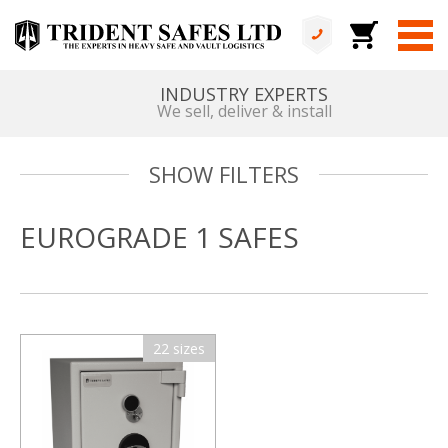
INDUSTRY EXPERTS
We sell, deliver & install
SHOW FILTERS
EUROGRADE 1 SAFES
22 sizes