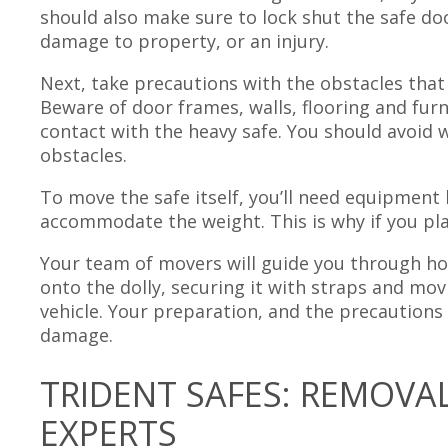
should also make sure to lock shut the safe do
damage to property, or an injury.
Next, take precautions with the obstacles that
Beware of door frames, walls, flooring and fur
contact with the heavy safe. You should avoid 
obstacles.
To move the safe itself, you’ll need equipment l
accommodate the weight. This is why if you pl
Your team of movers will guide you through ho
onto the dolly, securing it with straps and mo
vehicle. Your preparation, and the precautions
damage.
TRIDENT SAFES: REMOVA
EXPERTS