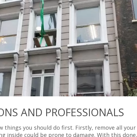
ONS AND PROFESSIONALS
w things you should do first. Firstly, remove all your
ng inside could be prone to damage. With this done