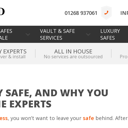
01268 937061
IN
AFES
VAULT & SAFE
LUXURY
ALE
SERVICES
SAFES
Y EXPERTS
ALL IN HOUSE
iver & install
No services are outsourced
Pro
 SAFE, AND WHY YOU
HE EXPERTS
ness
, you won’t want to leave your
safe
behind. After 