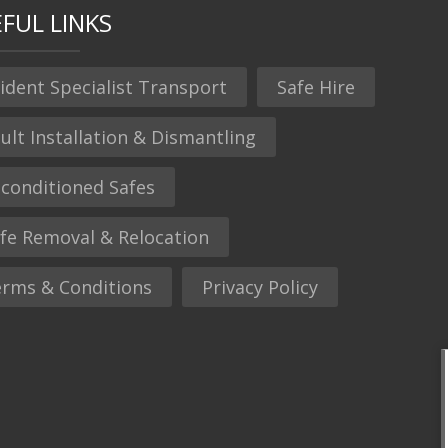
FUL LINKS
ident Specialist Transport
Safe Hire
ult Installation & Dismantling
conditioned Safes
fe Removal & Relocation
rms & Conditions
Privacy Policy