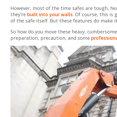
However, most of the time safes are tough, heavy
they’re
built into your walls
. Of course, this i
of the safe itself. But these features do make i
So how do you move these heavy, cumbersome o
preparation, precaution, and some
professiona