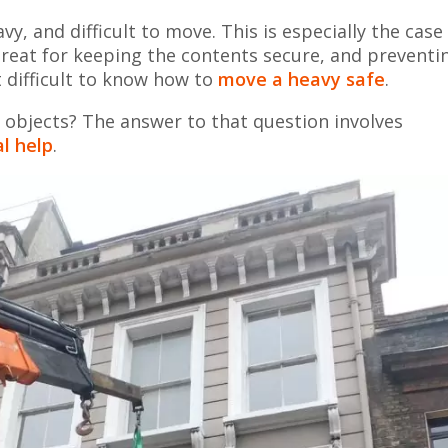
, and difficult to move. This is especially the case 
s great for keeping the contents secure, and preventi
t difficult to know how to
move a heavy safe
.
bjects? The answer to that question involves
l help
.