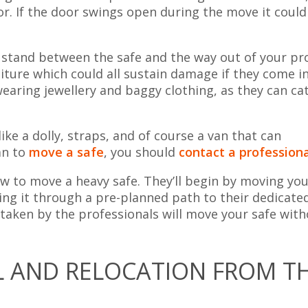
or. If the door swings open during the move it could
 stand between the safe and the way out of your pr
niture which could all sustain damage if they come i
wearing jewellery and baggy clothing, as they can ca
ike a dolly, straps, and of course a van that can
an to
move a safe
, you should
contact a profession
w to move a heavy safe. They’ll begin by moving you
ving it through a pre-planned path to their dedicate
 taken by the professionals will move your safe wit
L AND RELOCATION FROM T