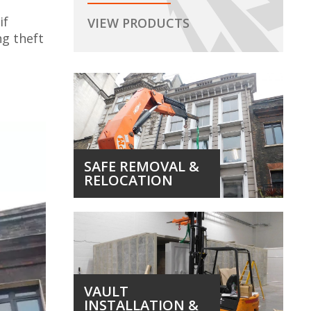
if
VIEW PRODUCTS
ng theft
SAFE REMOVAL &
RELOCATION
VAULT
INSTALLATION &