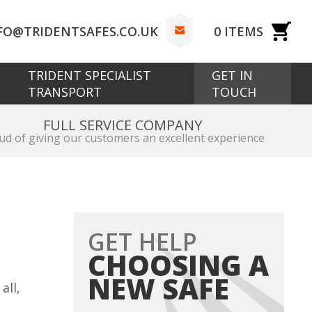
FO@TRIDENTSAFES.CO.UK
0
ITEMS
TRIDENT SPECIALIST
GET IN
TRANSPORT
TOUCH
FULL SERVICE COMPANY
ud of giving our customers an excellent experience
GET HELP
CHOOSING A
NEW SAFE
all,