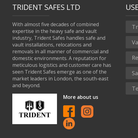
TRIDENT SAFES LTD
USE
With almost five decades of combined
Tr
expertise in the heavy safe and vault
industry, Trident Safes handles safe and
Va
vault installations, relocations and
removals in all manner of commercial and
Re
domestic environments. A reputation for
meticulous logistics and customer care has
seen Trident Safes emerge as one of the
Sa
market leaders in London, the south-east
and beyond.
Te
More about us