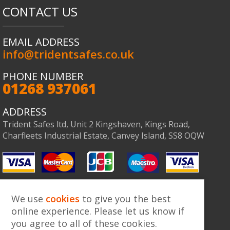
CONTACT US
EMAIL ADDRESS
info@tridentsafes.co.uk
PHONE NUMBER
01268 937061
Co
ADDRESS
Trident Safes ltd, Unit 2 Kingshaven, Kings Road,
Charfleets Industrial Estate, Canvey Island, SS8 OQW
We use
cookies
to give you the best
online experience. Please let us know if
you agree to all of these cookies.