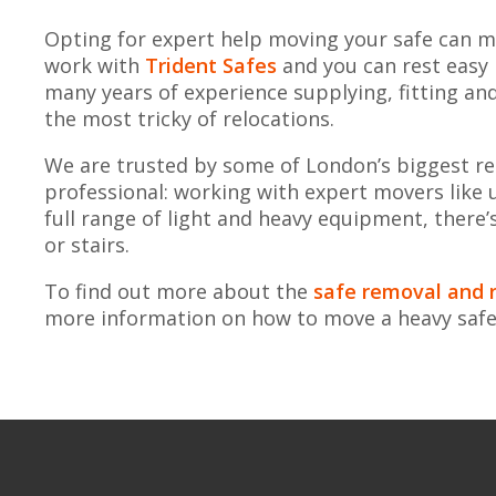
Opting for expert help moving your safe can ma
work with
Trident Safes
and you can rest easy
many years of experience supplying, fitting an
the most tricky of relocations.
We are trusted by some of London’s biggest reta
professional: working with expert movers like 
full range of light and heavy equipment, there’s 
or stairs.
To find out more about the
safe removal and r
more information on how to move a heavy saf