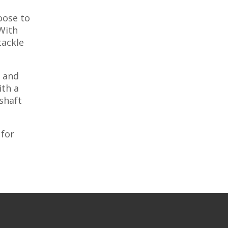
oose to
With
tackle
e and
ith a
 shaft
 for