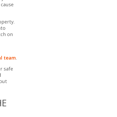
 cause
operty.
nto
tch on
al team
.
r safe
d
hout
HE