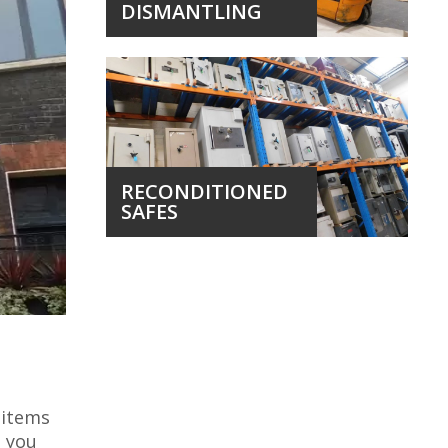
DISMANTLING
RECONDITIONED
SAFES
 items
, you