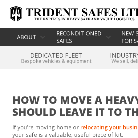
RECONDITIONED
NEW S
ABOUT
SAFES
FOR S
DEDICATED FLEET
INDUSTR
Bespoke vehicles & equipment
We sell, del
HOW TO MOVE A HEAVY
SHOULD LEAVE IT TO T
If you’re moving home or
relocating your busi
your safe is a valuable, useful piece of kit.