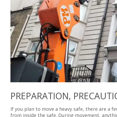
PREPARATION, PRECAUTI
If you plan to move a heavy safe, there are a fe
from inside the safe. During movement, anythi