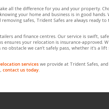
ke all the difference for you and your property. Ch
 knowing your home and business is in good hands. 
d removing safes, Trident Safes are always ready to 
ilers and finance centres. Our service is swift, saf
us ensures your relocation is insurance-approved. W
no obstacle we can’t safely pass, whether it’s a lift
elocation services
we provide at Trident Safes, and
e,
contact us today
.