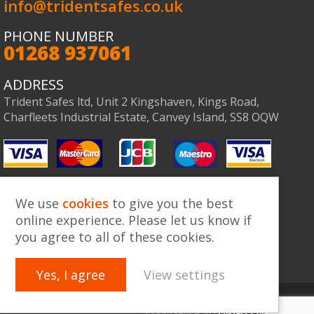
info@tridentsafes.co.uk
PHONE NUMBER
01268 937061
Co
ADDRESS
Trident Safes ltd, Unit 2 Kingshaven, Kings Road,
Charfleets Industrial Estate, Canvey Island, SS8 OQW
We use
cookies
to give you the best
online experience. Please let us know if
you agree to all of these cookies.
Yes, I agree
View settings