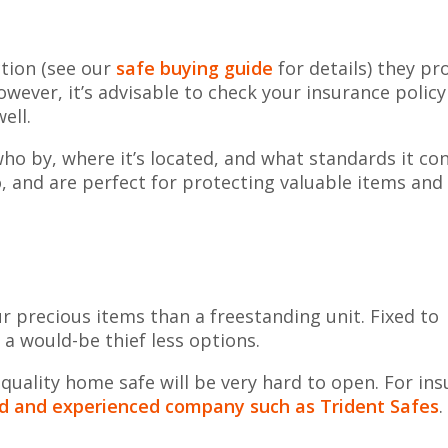
ction (see our
safe buying guide
for details) they pr
wever, it’s advisable to check your insurance policy
ell.
ho by, where it’s located, and what standards it c
o, and are perfect for protecting valuable items and
our precious items than a freestanding unit. Fixed to
s a would-be thief less options.
 quality home safe will be very hard to open. For in
ied and experienced company such as Trident Safes
.