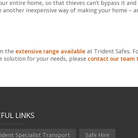
ur entire home, so that thieves can’t bypass it and
re another inexpensive way of making your home – a
om the
extensive range available
at Trident Safes. F
e solution for your needs, please
contact our team 
FUL LINKS
ident Specialist Transport
Safe Hire