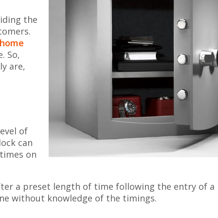
iding the
stomers.
home
. So,
ly are,
evel of
 lock can
 times on
er a preset length of time following the entry of a
one without knowledge of the timings.