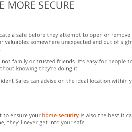
E MORE SECURE
ocate a safe before they attempt to open or remove i
 for valuables somewhere unexpected and out of sight
.
not family or trusted friends. It’s easy for people t
ithout knowing they’re doing it.
dent Safes can advise on the ideal location within 
nt to ensure your
home security
is also the best it ca
, they’ll never get into your safe.