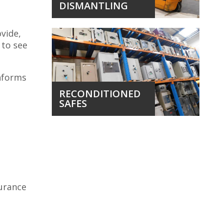
DISMANTLING
ovide,
 to see
onforms
RECONDITIONED
SAFES
surance