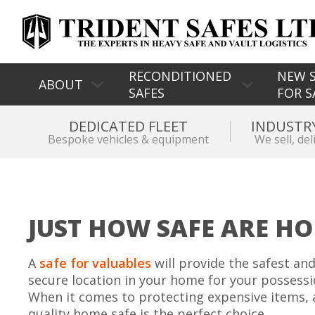
RECONDITIONED
NEW S
ABOUT
SAFES
FOR S
DEDICATED FLEET
INDUSTR
Bespoke vehicles & equipment
We sell, del
JUST HOW SAFE ARE HO
A
safe for valuables
will provide the safest an
secure location in your home for your possessi
When it comes to protecting expensive items, 
quality home safe is the perfect choice.