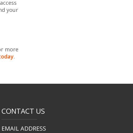
 access
nd your
or more
today
.
CONTACT US
EMAIL ADDRESS