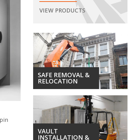
VIEW PRODUCTS
SAFE REMOVAL &
RELOCATION
 pin
VAULT
INSTALLATION &