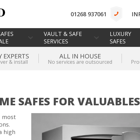
01268 937061
IN
AFES
VAULT & SAFE
LUXURY
ALE
SERVICES
SAFES
Y EXPERTS
ALL IN HOUSE
iver & install
No services are outsourced
Pro
ME SAFES FOR VALUABLES
d most
ons.
a high