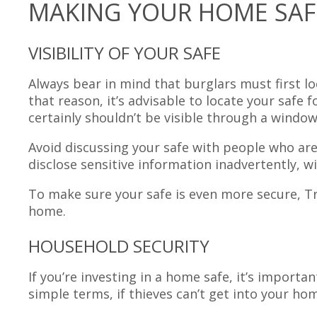
MAKING YOUR HOME SAF
VISIBILITY OF YOUR SAFE
Always bear in mind that burglars must first l
that reason, it’s advisable to locate your safe
certainly shouldn’t be visible through a window
Avoid discussing your safe with people who are 
disclose sensitive information inadvertently, w
To make sure your safe is even more secure, Tri
home.
HOUSEHOLD SECURITY
If you’re investing in a home safe, it’s importa
simple terms, if thieves can’t get into your home