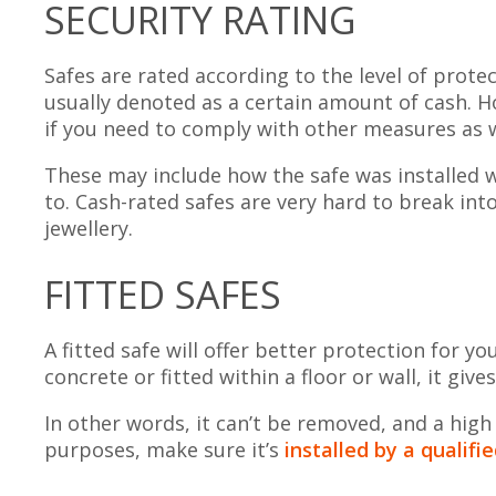
SECURITY RATING
Safes are rated according to the level of prote
usually denoted as a certain amount of cash. Ho
if you need to comply with other measures as w
These may include how the safe was installed w
to. Cash-rated safes are very hard to break int
jewellery.
FITTED SAFES
A fitted safe will offer better protection for y
concrete or fitted within a floor or wall, it give
In other words, it can’t be removed, and a high
purposes, make sure it’s
installed by a qualif