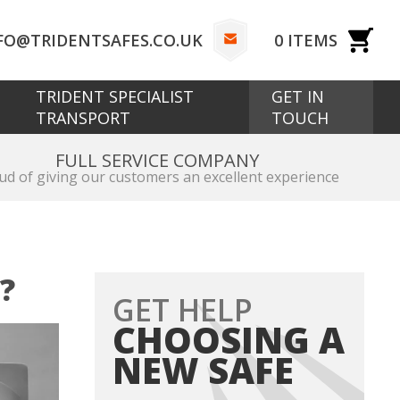
FO@TRIDENTSAFES.CO.UK
0
ITEMS
TRIDENT SPECIALIST
GET IN
TRANSPORT
TOUCH
FULL SERVICE COMPANY
ud of giving our customers an excellent experience
?
GET HELP
CHOOSING A
NEW SAFE