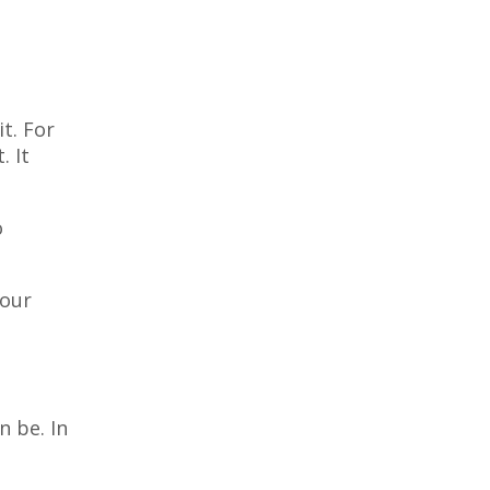
t. For
. It
o
your
n be. In