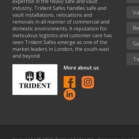
expertise in the heavy safe and vault
industry, Trident Safes handles safe and
Va
vault installations, relocations and
removals in all manner of commercial and
Re
domestic environments. A reputation for
meticulous logistics and customer care has
seen Trident Safes emerge as one of the
Sa
market leaders in London, the south-east
and beyond.
Te
More about us