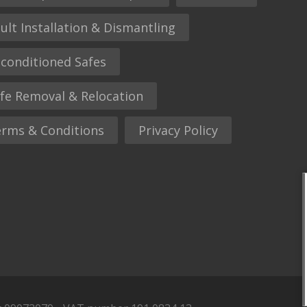
ult Installation & Dismantling
conditioned Safes
fe Removal & Relocation
rms & Conditions
Privacy Policy