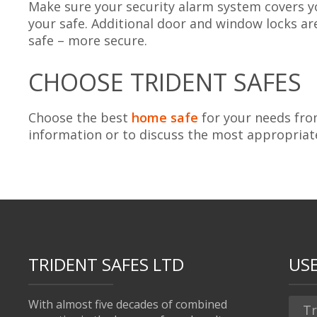
Make sure your security alarm system covers yo
your safe. Additional door and window locks a
safe – more secure.
CHOOSE TRIDENT SAFES
Choose the best
home safe
for your needs fr
information or to discuss the most appropriat
TRIDENT SAFES LTD
USE
With almost five decades of combined
Tr