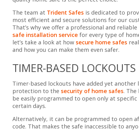
The team at
Trident Safes
is dedicated to prov
most efficient and secure solutions for our cu
That’s why we offer a professional and reliable
safe installation service
for every type of home
let’s take a look at how
secure home safes
real
and how you can make them even safer.
TIMER-BASED LOCKOUTS
Timer-based lockouts have added yet another l
protection to the
security of home safes
. The
be easily programmed to open only at specific
certain days.
Alternatively, it can be programmed to open aft
code. That makes the safe inaccessible to any