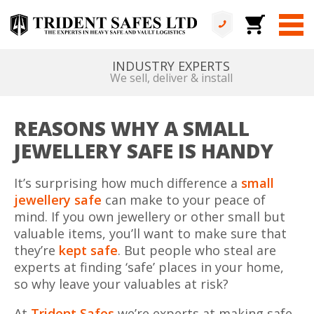
ALL IN HOUSE
No services are outsourced
REASONS WHY A SMALL
JEWELLERY SAFE IS HANDY
It’s surprising how much difference a
small
jewellery safe
can make to your peace of
mind. If you own jewellery or other small but
valuable items, you’ll want to make sure that
they’re
kept safe
. But people who steal are
experts at finding ‘safe’ places in your home,
so why leave your valuables at risk?
At
Trident Safes
we’re experts at making safe