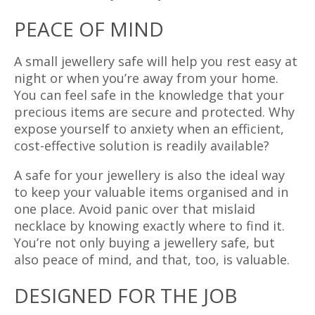
PEACE OF MIND
A small jewellery safe will help you rest easy at
night or when you’re away from your home.
You can feel safe in the knowledge that your
precious items are secure and protected. Why
expose yourself to anxiety when an efficient,
cost-effective solution is readily available?
A safe for your jewellery is also the ideal way
to keep your valuable items organised and in
one place. Avoid panic over that mislaid
necklace by knowing exactly where to find it.
You’re not only buying a jewellery safe, but
also peace of mind, and that, too, is valuable.
DESIGNED FOR THE JOB