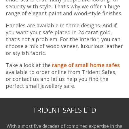
security with style. That’s why we offer a huge
range of elegant paint and wood-style finishes.
Handles are available in three designs. And if
you want your safe plated in 24 carat gold,
that’s not a problem. For the interior, you can
choose a mix of wood veneer, luxurious leather
or stylish fabric.
Take a look at the
range of small home safes
available to order online from Trident Safes,
or contact us and let us help you find the
perfect small jewellery safe.
TRIDENT SAFES LTD
With almost five decades of combined expertise in the