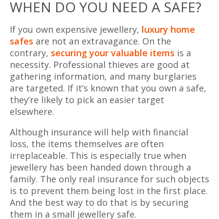
WHEN DO YOU NEED A SAFE?
If you own expensive jewellery,
luxury home
safes
are not an extravagance. On the
contrary,
securing your valuable items
is a
necessity. Professional thieves are good at
gathering information, and many burglaries
are targeted. If it’s known that you own a safe,
they’re likely to pick an easier target
elsewhere.
Although insurance will help with financial
loss, the items themselves are often
irreplaceable. This is especially true when
jewellery has been handed down through a
family. The only real insurance for such objects
is to prevent them being lost in the first place.
And the best way to do that is by securing
them in a small jewellery safe.