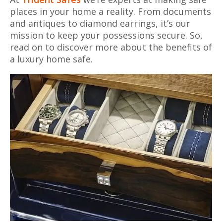
places in your home a reality. From documents
and antiques to diamond earrings, it’s our
mission to keep your possessions secure. So,
read on to discover more about the benefits of
a luxury home safe.