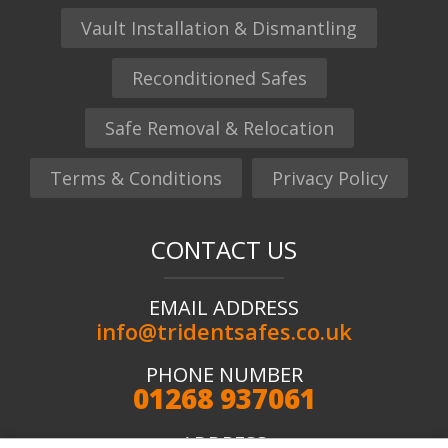
Vault Installation & Dismantling
Reconditioned Safes
Safe Removal & Relocation
Terms & Conditions
Privacy Policy
CONTACT US
EMAIL ADDRESS
info@tridentsafes.co.uk
PHONE NUMBER
01268 937061
ADDRESS