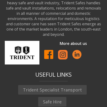
heavy safe and vault industry, Trident Safes handles
safe and vault installations, relocations and removals
in all manner of commercial and domestic
environments. A reputation for meticulous logistics
and customer care has seen Trident Safes emerge as
one of the market leaders in London, the south-east
and beyond.
More about us
USEFUL LINKS
Trident Specialist Transport
Safe Hire