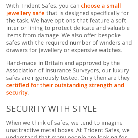
With Trident Safes, you can
choose a small
jewellery safe
that is designed specifically for
the task. We have options that feature a soft
interior lining to protect delicate and valuable
items from damage. We also offer bespoke
safes with the required number of winders and
drawers for jewellery or expensive watches.
Hand-made in Britain and approved by the
Association of Insurance Surveyors, our luxury
safes are rigorously tested. Only then are they
certified for their outstanding strength and
security
.
SECURITY WITH STYLE
When we think of safes, we tend to imagine
unattractive metal boxes. At Trident Safes, we
understand that many people are looking for