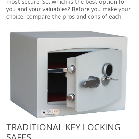
most secure. So, which is the best option for
you and your valuables? Before you make your
choice, compare the pros and cons of each.
TRADITIONAL KEY LOCKING
SAFES