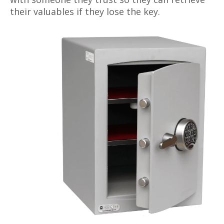
their valuables if they lose the key.