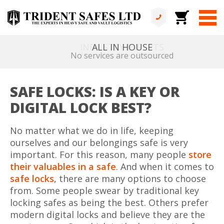
ALL IN HOUSE
No services are outsourced
SAFE LOCKS: IS A KEY OR
DIGITAL LOCK BEST?
No matter what we do in life, keeping
ourselves and our belongings safe is very
important. For this reason, many people
store
their valuables in a safe
. And when it comes to
safe locks
, there are many options to choose
from. Some people swear by traditional key
locking safes as being the best. Others prefer
modern digital locks and believe they are the