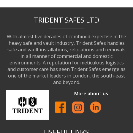
TRIDENT SAFES LTD
With almost five decades of combined expertise in the
heavy safe and vault industry, Trident Safes handles
safe and vault installations, relocations and removals
in all manner of commercial and domestic
environments. A reputation for meticulous logistics
and customer care has seen Trident Safes emerge as
one of the market leaders in London, the south-east
and beyond.
More about us
USEFUL LINKS