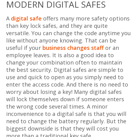
MODERN DIGITAL SAFES
A
digital safe
offers many more safety options
than key lock safes, and they are quite
versatile. You can change the code anytime you
like without anyone knowing. That can be
useful if your
business changes staff
or an
employee leaves. It is also a good idea to
change your combination often to maintain
the best security. Digital safes are simple to
use and quick to open as you simply need to
enter the access code. And there is no need to
worry about losing a key! Many digital safes
will lock themselves down if someone enters
the wrong code several times. A minor
inconvenience to a digital safe is that you will
need to change the battery regularly. But the
biggest downside is that they will cost you
more than a traditional key safe.