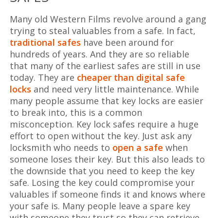
Many old Western Films revolve around a gang
trying to steal valuables from a safe. In fact,
traditional safes
have been around for
hundreds of years. And they are so reliable
that many of the earliest safes are still in use
today. They are
cheaper than digital safe
locks
and need very little maintenance. While
many people assume that key locks are easier
to break into, this is a common
misconception. Key lock safes require a huge
effort to open without the key. Just ask any
locksmith who needs to
open a safe
when
someone loses their key. But this also leads to
the downside that you need to keep the key
safe. Losing the key could compromise your
valuables if someone finds it and knows where
your safe is. Many people leave a spare key
with someone they trust so they can retrieve