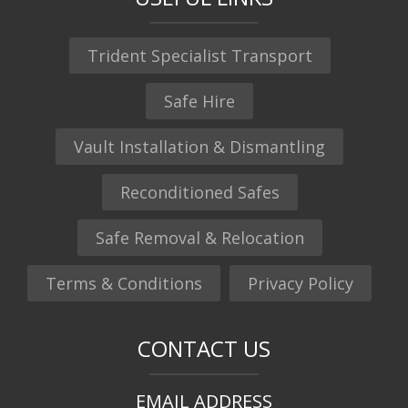
Trident Specialist Transport
Safe Hire
Vault Installation & Dismantling
Reconditioned Safes
Safe Removal & Relocation
Terms & Conditions
Privacy Policy
CONTACT US
EMAIL ADDRESS