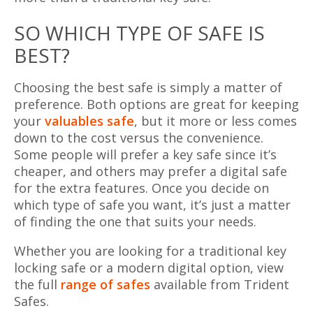
SO WHICH TYPE OF SAFE IS
BEST?
Choosing the best safe is simply a matter of
preference. Both options are great for keeping
your
valuables safe
, but it more or less comes
down to the cost versus the convenience.
Some people will prefer a key safe since it’s
cheaper, and others may prefer a digital safe
for the extra features. Once you decide on
which type of safe you want, it’s just a matter
of finding the one that suits your needs.
Whether you are looking for a traditional key
locking safe or a modern digital option, view
the full
range of safes
available from Trident
Safes.