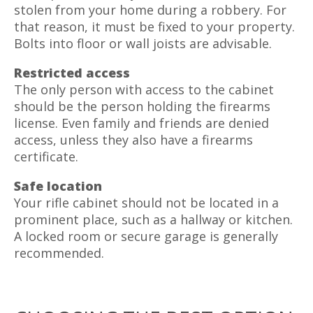
stolen from your home during a robbery. For
that reason, it must be fixed to your property.
Bolts into floor or wall joists are advisable.
Restricted access
The only person with access to the cabinet
should be the person holding the firearms
license. Even family and friends are denied
access, unless they also have a firearms
certificate.
Safe location
Your rifle cabinet should not be located in a
prominent place, such as a hallway or kitchen.
A locked room or secure garage is generally
recommended.