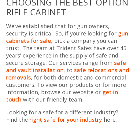
CHOOSING THE BEST OPTION
RIFLE CABINET
We’ve established that for gun owners,
security is critical. So, if you’re looking for
gun
cabinets for sale
, pick a company you can
trust. The team at Trident Safes have over 45
years’ experience in the supply of safe and
secure storage. Our services range from
safe
and vault installation
, to
safe relocations and
removals
, for both domestic and commercial
customers. To view our products or for more
information, browse our website or
get in
touch
with our friendly team.
Looking for a safe for a different industry?
Find the
right safe for your industry
here.