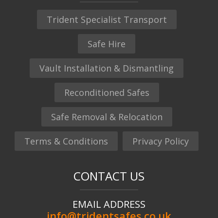
Trident Specialist Transport
Safe Hire
Vault Installation & Dismantling
Reconditioned Safes
Safe Removal & Relocation
Terms & Conditions
Privacy Policy
CONTACT US
EMAIL ADDRESS
info@tridentsafes.co.uk