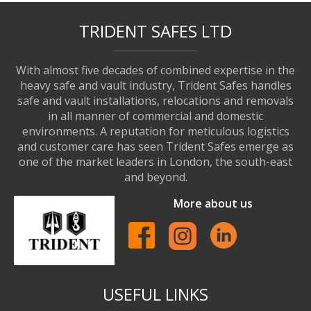
TRIDENT SAFES LTD
With almost five decades of combined expertise in the
heavy safe and vault industry, Trident Safes handles
safe and vault installations, relocations and removals
in all manner of commercial and domestic
environments. A reputation for meticulous logistics
and customer care has seen Trident Safes emerge as
one of the market leaders in London, the south-east
and beyond.
More about us
USEFUL LINKS