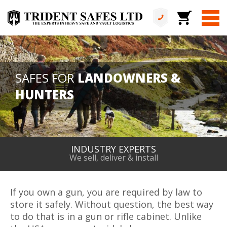
SAFES FOR
LANDOWNERS &
HUNTERS
ALL IN HOUSE
No services are outsourced
If you own a gun, you are required by law to
store it safely. Without question, the best way
to do that is in a gun or rifle cabinet. Unlike