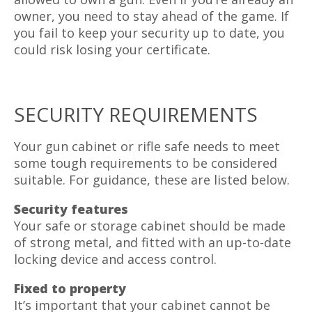
owner, you need to stay ahead of the game. If
you fail to keep your security up to date, you
could risk losing your certificate.
SECURITY REQUIREMENTS
Your gun cabinet or rifle safe needs to meet
some tough requirements to be considered
suitable. For guidance, these are listed below.
Security features
Your safe or storage cabinet should be made
of strong metal, and fitted with an up-to-date
locking device and access control.
Fixed to property
It’s important that your cabinet cannot be