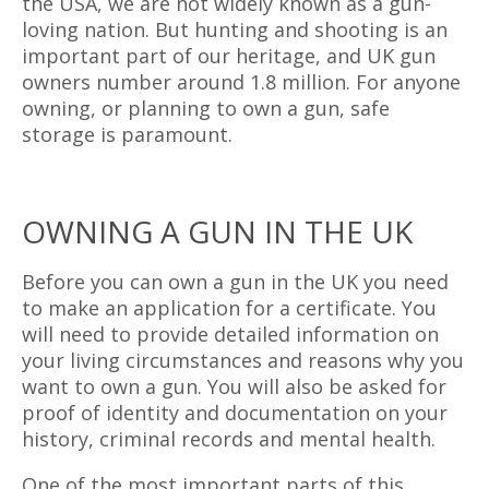
the USA, we are not widely known as a gun-
loving nation. But hunting and shooting is an
important part of our heritage, and UK gun
owners number around 1.8 million. For anyone
owning, or planning to own a gun, safe
storage is paramount.
OWNING A GUN IN THE UK
Before you can own a gun in the UK you need
to make an application for a certificate. You
will need to provide detailed information on
your living circumstances and reasons why you
want to own a gun. You will also be asked for
proof of identity and documentation on your
history, criminal records and mental health.
One of the most important parts of this