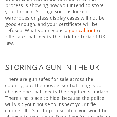
process is showing how you intend to store
your firearm. Storage such as locked
wardrobes or glass display cases will not be
good enough, and your certificate will be
refused. What you need is a
gun cabinet
or
rifle safe that meets the strict criteria of UK
law.
STORING A GUN IN THE UK
There are gun safes for sale across the
country, but the most essential thing is to
choose one that meets the required standards.
There’s no place to hide, because the police
will visit your house to inspect your rifle
cabinet. If it’s not up to scratch, you won’t be
allowed to own a gun. Even if you’re already an