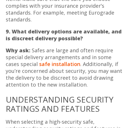
complies with your insurance provider’s
standards. For example, meeting Eurograde
standards.
9. What delivery options are available, and
is discreet delivery possible?
Why ask:
Safes are large and often require
special delivery arrangements and in some
cases special
safe installation
. Additionally, if
you’re concerned about security, you may want
the delivery to be discreet to avoid drawing
attention to the new installation.
UNDERSTANDING SECURITY
RATINGS AND FEATURES
When selecting a high-security safe,