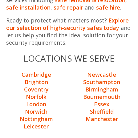
safe installation
,
safe repair
and
safe hire
.
Ready to protect what matters most?
Explore
our selection of high-security safes today
and
let us help you find the ideal solution for your
security requirements.
LOCATIONS WE SERVE
Cambridge
Newcastle
Brighton
Southampton
Coventry
Birmingham
Norfolk
Bournemouth
London
Essex
Norwich
Sheffield
Nottingham
Manchester
Leicester