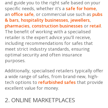
and guide you to the right safe based on your
specific needs, whether it’s a
safe for home
,
an
office safe
, or commercial use such as
pubs
& bars
,
hospitality businesses
,
jewellers
,
pharmacies
,
construction businesses
or
retail
.
The benefit of working with a specialised
retailer is the expert advice you’ll receive,
including recommendations for safes that
meet strict industry standards, ensuring
optimal security and often insurance
purposes.
Additionally, specialised retailers typically offer
a wide range of safes, from brand-new, high-
tech options to
refurbished safes
that provide
excellent value for money.
2. ONLINE MARKETPLACES