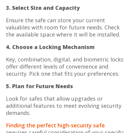
3. Select Size and Capacity
Ensure the safe can store your current
valuables with room for future needs. Check
the available space where it will be installed.
4. Choose a Locking Mechanism
Key, combination, digital, and biometric locks
offer different levels of convenience and
security. Pick one that fits your preferences.
5. Plan for Future Needs
Look for safes that allow upgrades or
additional features to meet evolving security
demands.
Finding the perfect high-security safe
requires careful consideration of your specific