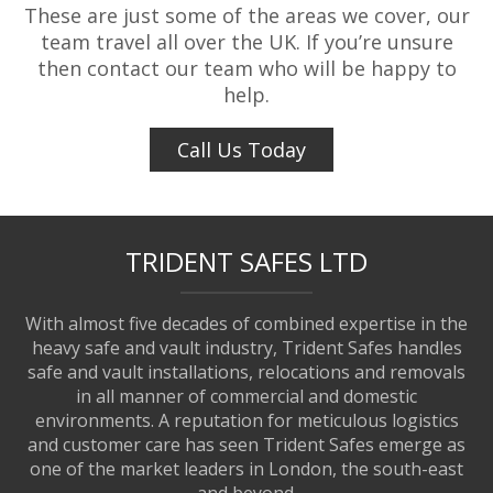
These are just some of the areas we cover, our
team travel all over the UK. If you’re unsure
then contact our team who will be happy to
help.
Call Us Today
TRIDENT SAFES LTD
With almost five decades of combined expertise in the
heavy safe and vault industry, Trident Safes handles
safe and vault installations, relocations and removals
in all manner of commercial and domestic
environments. A reputation for meticulous logistics
and customer care has seen Trident Safes emerge as
one of the market leaders in London, the south-east
and beyond.