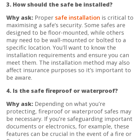
3. How should the safe be installed?
Why ask:
Proper
safe installation
is critical to
maximising a safe’s security. Some safes are
designed to be floor-mounted, while others
may need to be wall-mounted or bolted to a
specific location. You’ll want to know the
installation requirements and ensure you can
meet them. The installation method may also
affect insurance purposes so it’s important to
be aware.
4. Is the safe fireproof or waterproof?
Why ask:
Depending on what you’re
protecting, fireproof or waterproof safes may
be necessary. If you’re safeguarding important
documents or electronics, for example, these
features can be crucial in the event of a fire or