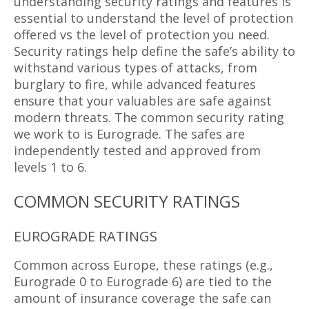
understanding security ratings and features is
essential to understand the level of protection
offered vs the level of protection you need.
Security ratings help define the safe’s ability to
withstand various types of attacks, from
burglary to fire, while advanced features
ensure that your valuables are safe against
modern threats. The common security rating
we work to is Eurograde. The safes are
independently tested and approved from
levels 1 to 6.
COMMON SECURITY RATINGS
EUROGRADE RATINGS
Common across Europe, these ratings (e.g.,
Eurograde 0 to Eurograde 6) are tied to the
amount of insurance coverage the safe can