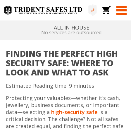
ALL IN HOUSE
No services are outsourced
FINDING THE PERFECT HIGH
SECURITY SAFE: WHERE TO
LOOK AND WHAT TO ASK
Estimated Reading time: 9 minutes
Protecting your valuables—whether it’s cash,
jewellery, business documents, or important
data—selecting a
high-security safe
is a
critical decision. The challenge? Not all safes
are created equal, and finding the perfect safe