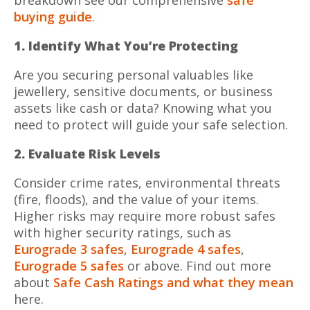
buying guide
.
1. Identify What You’re Protecting
Are you securing personal valuables like
jewellery, sensitive documents, or business
assets like cash or data? Knowing what you
need to protect will guide your safe selection.
2. Evaluate Risk Levels
Consider crime rates, environmental threats
(fire, floods), and the value of your items.
Higher risks may require more robust safes
with higher security ratings, such as
Eurograde 3 safes
,
Eurograde 4 safes
,
Eurograde 5 safes
or above. Find out more
about
Safe Cash Ratings and what they mean
here.