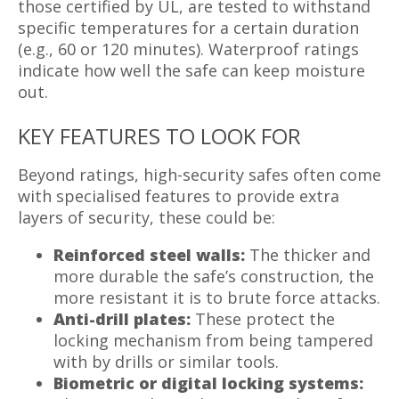
those certified by UL, are tested to withstand
specific temperatures for a certain duration
(e.g., 60 or 120 minutes). Waterproof ratings
indicate how well the safe can keep moisture
out.
KEY FEATURES TO LOOK FOR
Beyond ratings, high-security safes often come
with specialised features to provide extra
layers of security, these could be:
Reinforced steel walls:
The thicker and
more durable the safe’s construction, the
more resistant it is to brute force attacks.
Anti-drill plates:
These protect the
locking mechanism from being tampered
with by drills or similar tools.
Biometric or digital locking systems: