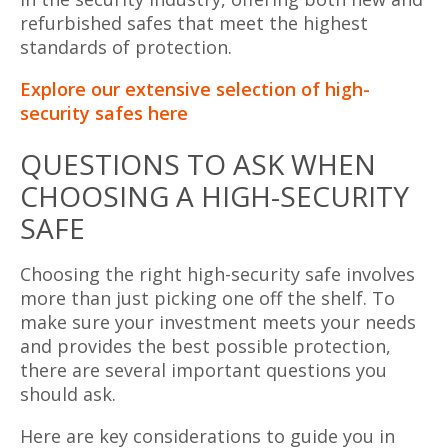
refurbished safes that meet the highest
standards of protection.
Explore our extensive selection of high-
security safes here
QUESTIONS TO ASK WHEN
CHOOSING A HIGH-SECURITY
SAFE
Choosing the right high-security safe involves
more than just picking one off the shelf. To
make sure your investment meets your needs
and provides the best possible protection,
there are several important questions you
should ask.
Here are key considerations to guide you in