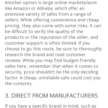
Another option is large online marketplaces
like Amazon or Alibaba, which offer an
extensive variety of safes from a range of
sellers. While offering convenience and cheap
pricing, they also come with some risks. It can
be difficult to verify the quality of the
products or the reputation of the seller, and
customer support is often limited. If you
choose to go this route, be sure to thoroughly
research the brand and read customer
reviews. While you may find budget-friendly
safes here, remember that when it comes to
security, price shouldn’t be the only deciding
factor. A cheap, unreliable safe could cost you
the contents.
3. DIRECT FROM MANUFACTURERS
If you have a specific brand in mind, such as