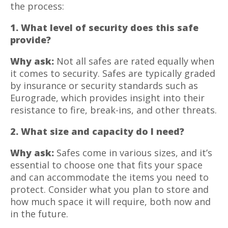
the process:
1. What level of security does this safe
provide?
Why ask:
Not all safes are rated equally when
it comes to security. Safes are typically graded
by insurance or security standards such as
Eurograde, which provides insight into their
resistance to fire, break-ins, and other threats.
2. What size and capacity do I need?
Why ask:
Safes come in various sizes, and it’s
essential to choose one that fits your space
and can accommodate the items you need to
protect. Consider what you plan to store and
how much space it will require, both now and
in the future.