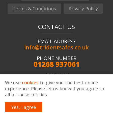
Terms & Conditions
Privacy Policy
CONTACT US
EMAIL ADDRESS
info@tridentsafes.co.uk
PHONE NUMBER
01268 937061
ADDRESS
Trident Safes ltd, Unit 2 Kingshaven, Kings Road,
We use
cookies
to give you the best online
Charfleets Industrial Estate, Canvey Island, SS8 OQW
experience. Please let us know if you agree to
all of these cookies.
Yes, I agree