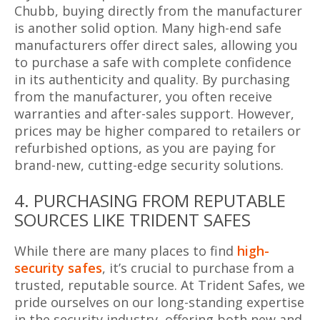
Chubb, buying directly from the manufacturer
is another solid option. Many high-end safe
manufacturers offer direct sales, allowing you
to purchase a safe with complete confidence
in its authenticity and quality. By purchasing
from the manufacturer, you often receive
warranties and after-sales support. However,
prices may be higher compared to retailers or
refurbished options, as you are paying for
brand-new, cutting-edge security solutions.
4. PURCHASING FROM REPUTABLE
SOURCES LIKE TRIDENT SAFES
While there are many places to find
high-
security safes
, it’s crucial to purchase from a
trusted, reputable source. At Trident Safes, we
pride ourselves on our long-standing expertise
in the security industry, offering both new and