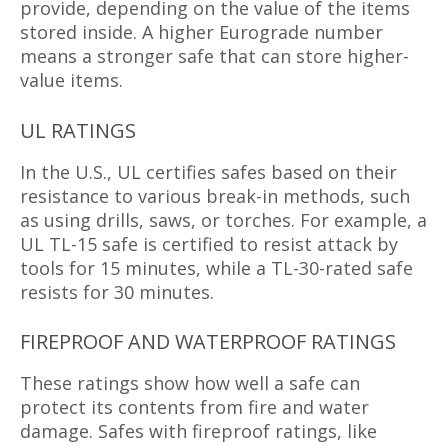
provide, depending on the value of the items
stored inside. A higher Eurograde number
means a stronger safe that can store higher-
value items.
UL RATINGS
In the U.S., UL certifies safes based on their
resistance to various break-in methods, such
as using drills, saws, or torches. For example, a
UL TL-15 safe is certified to resist attack by
tools for 15 minutes, while a TL-30-rated safe
resists for 30 minutes.
FIREPROOF AND WATERPROOF RATINGS
These ratings show how well a safe can
protect its contents from fire and water
damage. Safes with fireproof ratings, like