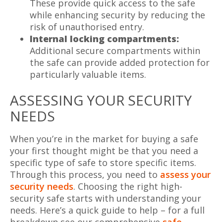
These provide quick access to the safe
while enhancing security by reducing the
risk of unauthorised entry.
Internal locking compartments:
Additional secure compartments within
the safe can provide added protection for
particularly valuable items.
ASSESSING YOUR SECURITY
NEEDS
When you’re in the market for buying a safe
your first thought might be that you need a
specific type of safe to store specific items.
Through this process, you need to
assess your
security needs
. Choosing the right high-
security safe starts with understanding your
needs. Here’s a quick guide to help – for a full
breakdown see our comprehensive
safe