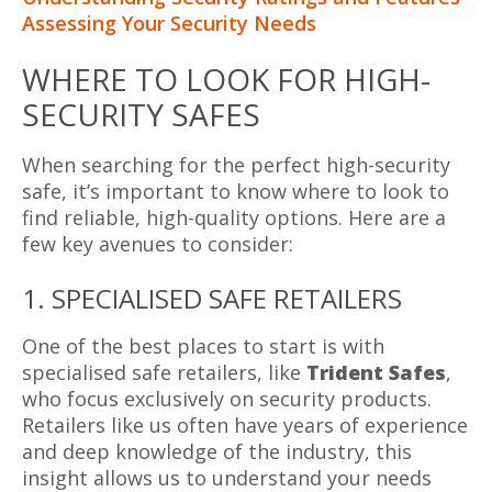
Assessing Your Security Needs
WHERE TO LOOK FOR HIGH-
SECURITY SAFES
When searching for the perfect high-security
safe, it’s important to know where to look to
find reliable, high-quality options. Here are a
few key avenues to consider:
1. SPECIALISED SAFE RETAILERS
One of the best places to start is with
specialised safe retailers, like
Trident Safes
,
who focus exclusively on security products.
Retailers like us often have years of experience
and deep knowledge of the industry, this
insight allows us to understand your needs