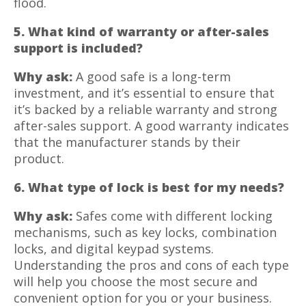
flood.
5. What kind of warranty or after-sales
support is included?
Why ask:
A good safe is a long-term
investment, and it’s essential to ensure that
it’s backed by a reliable warranty and strong
after-sales support. A good warranty indicates
that the manufacturer stands by their
product.
6. What type of lock is best for my needs?
Why ask:
Safes come with different locking
mechanisms, such as key locks, combination
locks, and digital keypad systems.
Understanding the pros and cons of each type
will help you choose the most secure and
convenient option for you or your business.