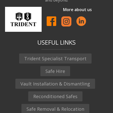
More about us
USEFUL LINKS
Trident Specialist Transport
Safe Hire
Vault Installation & Dismantling
Reconditioned Safes
Safe Removal & Relocation