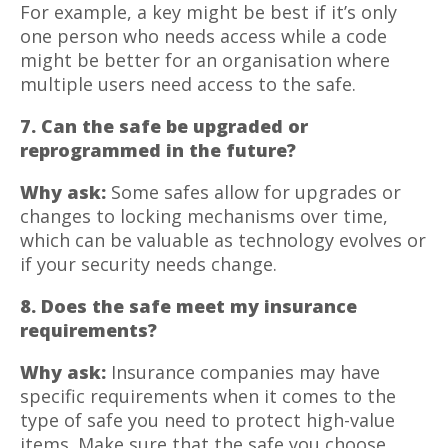
For example, a key might be best if it’s only
one person who needs access while a code
might be better for an organisation where
multiple users need access to the safe.
7. Can the safe be upgraded or
reprogrammed in the future?
Why ask:
Some safes allow for upgrades or
changes to locking mechanisms over time,
which can be valuable as technology evolves or
if your security needs change.
8. Does the safe meet my insurance
requirements?
Why ask:
Insurance companies may have
specific requirements when it comes to the
type of safe you need to protect high-value
items. Make sure that the safe you choose