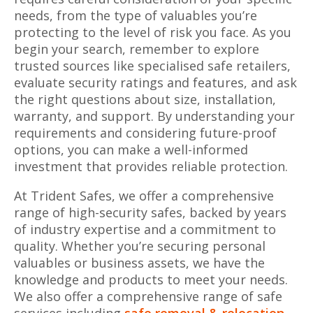
needs, from the type of valuables you’re
protecting to the level of risk you face. As you
begin your search, remember to explore
trusted sources like specialised safe retailers,
evaluate security ratings and features, and ask
the right questions about size, installation,
warranty, and support. By understanding your
requirements and considering future-proof
options, you can make a well-informed
investment that provides reliable protection.
At Trident Safes, we offer a comprehensive
range of high-security safes, backed by years
of industry expertise and a commitment to
quality. Whether you’re securing personal
valuables or business assets, we have the
knowledge and products to meet your needs.
We also offer a comprehensive range of safe
services including
safe removal & relocation
,