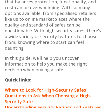
that balances protection, functionality, and
cost can be overwhelming. With so many
options available, from specialised retailers
like us to online marketplaces where the
quality and standard of safes can be
questionable. With high security safes, there’s
a wide variety of security features to choose
from, knowing where to start can feel
daunting.
In this guide, we’ll help you uncover
information to help you make the right
decision when buying a safe.
Quick links:
Where to Look for High-Security Safes
Questions to Ask When Choosing a High-
Security Safe
Understanding Security Ratings and Features